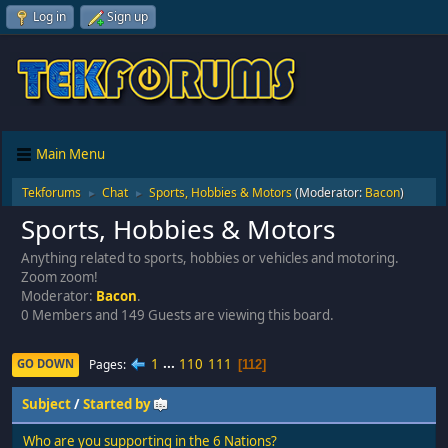
Log in
Sign up
Main Menu
Tekforums
Chat
Sports, Hobbies & Motors
(Moderator:
Bacon
)
►
►
Sports, Hobbies & Motors
Anything related to sports, hobbies or vehicles and motoring.
Zoom zoom!
Moderator:
Bacon
.
0 Members and 149 Guests are viewing this board.
1
...
110
111
Pages
GO DOWN
112
Subject
/
Started by
Who are you supporting in the 6 Nations?