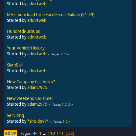
Started by
addictweb
MAximum load for a Ford Escort Saloon (91-99)
Started by
addictweb
HundredPushups
Started by
addictweb
Your Vehicle History
Started by
addictweb
1
2
Pages
SlamBall
Started by
addictweb
New Company Car, Volvo?
Started by
adam2975
New Weekend Car Time!
Started by
adam2975
1
2
3
Pages
Servicing
Started by
*she-devil*
1
2
Pages
1
...
110
111
Pages
GO UP
112