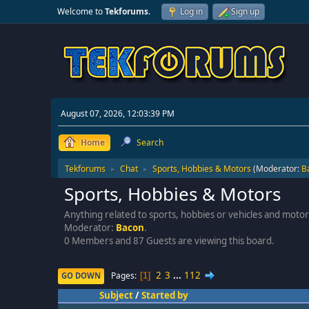
Welcome to
Tekforums
.
Log in
Sign up
August 07, 2026, 12:03:39 PM
Home
Search
Tekforums
Chat
Sports, Hobbies & Motors
(Moderator:
B
►
►
Sports, Hobbies & Motors
Anything related to sports, hobbies or vehicles and mot
Moderator:
Bacon
.
0 Members and 87 Guests are viewing this board.
2
3
...
112
Pages
GO DOWN
1
Subject
/
Started by