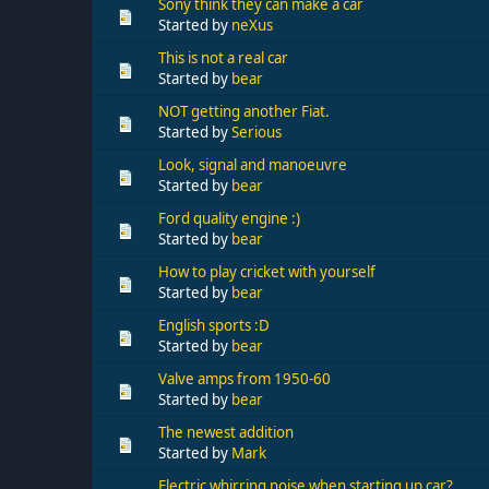
Sony think they can make a car
Started by
neXus
This is not a real car
Started by
bear
NOT getting another Fiat.
Started by
Serious
Look, signal and manoeuvre
Started by
bear
Ford quality engine :)
Started by
bear
How to play cricket with yourself
Started by
bear
English sports :D
Started by
bear
Valve amps from 1950-60
Started by
bear
The newest addition
Started by
Mark
Electric whirring noise when starting up car?