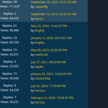
Replies: 58
September 28, 2022, 10:21:26 AM
Views: 111,437
by
soopahfly
Replies: 2
September 10, 2010, 02:55:16 AM
Views: 44,429
by
Bacon
Replies: 61
May 22, 2026, 13:42:57 PM
Views: 99,084
by
knighty
Replies: 33
January 12, 2026, 00:27:01 AM
Views: 85,556
by
knighty
Replies: 15
May 06, 2023, 20:36:36 PM
Views: 42,621
by
matt5cott
Replies: 3
July 27, 2021, 09:33:09 AM
Views: 25,505
by
zpyder
Replies: 15
January 28, 2021, 16:58:28 PM
Views: 40,568
by
Clock'd 0Ne
Replies: 9
July 02, 2020, 17:09:09 PM
Views: 34,259
by
Serious
Replies: 7
February 13, 2020, 18:38:45 PM
Views: 30,631
by
Serious