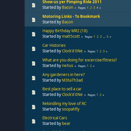
Show us yer Pimping Ride 2011
Started by
Bacon
1
2
3
4
Pages
Motoring Links - To Bookmark
Started by
Bacon
Happy Birthday MR2 (18)
Started by
matt5cott
1
2
3
...
5
Pages
Car Histories
Started by
Clock'd 0Ne
1
2
3
Pages
What are you doing for excercise/fitness?
Started by
neXus
1
2
Pages
Any gardeners in here?
Started by
M3ta7h3ad
Best place to sell a car
Started by
Clock'd 0Ne
1
2
Pages
Rekindling my love of RC
Started by
soopahfly
Electrical Cars
Started by
bear