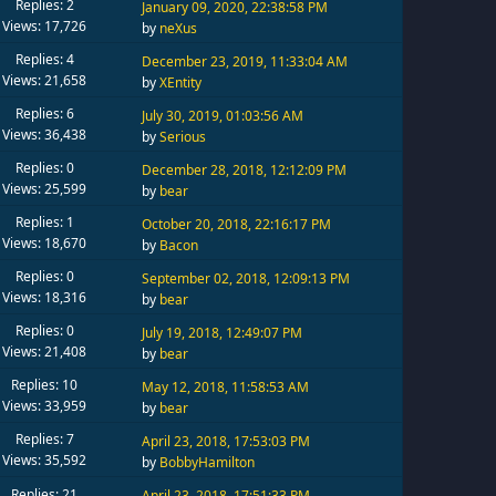
Replies: 2
January 09, 2020, 22:38:58 PM
Views: 17,726
by
neXus
Replies: 4
December 23, 2019, 11:33:04 AM
Views: 21,658
by
XEntity
Replies: 6
July 30, 2019, 01:03:56 AM
Views: 36,438
by
Serious
Replies: 0
December 28, 2018, 12:12:09 PM
Views: 25,599
by
bear
Replies: 1
October 20, 2018, 22:16:17 PM
Views: 18,670
by
Bacon
Replies: 0
September 02, 2018, 12:09:13 PM
Views: 18,316
by
bear
Replies: 0
July 19, 2018, 12:49:07 PM
Views: 21,408
by
bear
Replies: 10
May 12, 2018, 11:58:53 AM
Views: 33,959
by
bear
Replies: 7
April 23, 2018, 17:53:03 PM
Views: 35,592
by
BobbyHamilton
Replies: 21
April 23, 2018, 17:51:33 PM