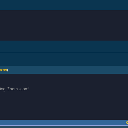
acon
)
oring. Zoom zoom!
R