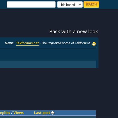
Back with a new look
News:
Tekforums.net
- The
improved
home of Tekforums!
eplies
/
Views
Last post