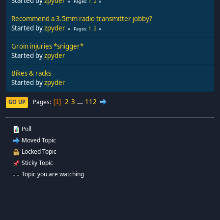
Started by
zpyder
1
2
Pages
Recommend a 3.5mm radio transmitter jobby?
Started by
zpyder
1
2
Pages
Groin injuries *snigger*
Started by
zpyder
Bikes & racks
Started by
zpyder
2
3
...
112
Pages
GO UP
1
Poll
Moved Topic
Locked Topic
Sticky Topic
Topic you are watching