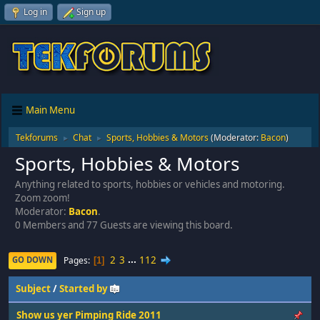
Log in
Sign up
Main Menu
Tekforums
Chat
Sports, Hobbies & Motors
(Moderator:
Bacon
)
►
►
Sports, Hobbies & Motors
Anything related to sports, hobbies or vehicles and motoring.
Zoom zoom!
Moderator:
Bacon
.
0 Members and 77 Guests are viewing this board.
2
3
...
112
Pages
GO DOWN
1
Subject
/
Started by
Show us yer Pimping Ride 2011