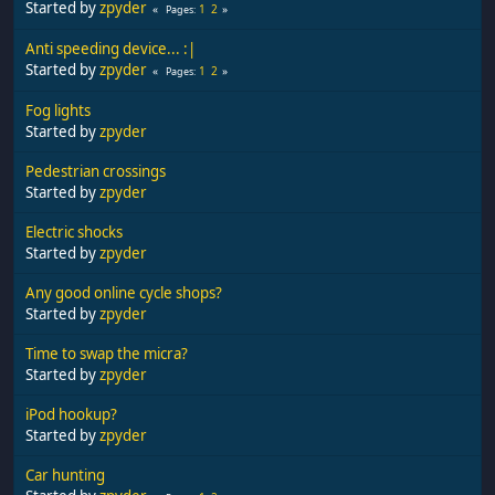
Started by
zpyder
1
2
Pages
Anti speeding device... :|
Started by
zpyder
1
2
Pages
Fog lights
Started by
zpyder
Pedestrian crossings
Started by
zpyder
Electric shocks
Started by
zpyder
Any good online cycle shops?
Started by
zpyder
Time to swap the micra?
Started by
zpyder
iPod hookup?
Started by
zpyder
Car hunting