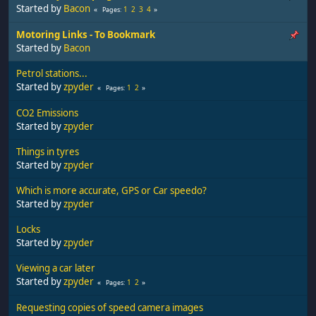
Started by
Bacon
1
2
3
4
Pages
Motoring Links - To Bookmark
Started by
Bacon
Petrol stations...
Started by
zpyder
1
2
Pages
CO2 Emissions
Started by
zpyder
Things in tyres
Started by
zpyder
Which is more accurate, GPS or Car speedo?
Started by
zpyder
Locks
Started by
zpyder
Viewing a car later
Started by
zpyder
1
2
Pages
Requesting copies of speed camera images