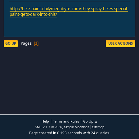
http://bike-paint.dailymegabyte.com/they-spray-bikes-special-
paint-gets-dark-into-this/
Pages
GO UP
USER ACTIONS
1
|
|
Help
Terms and Rules
Go Up ▲
,
|
SMF 2.1.7 © 2026
Simple Machines
Sitemap
Page created in 0.193 seconds with 24 queries.