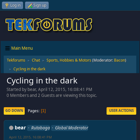
Log in
Sign up
Main Menu
Tekforums
Chat
Sports, Hobbies & Motors
(Moderator:
Bacon
)
►
►
Cycling in the dark
►
Cycling in the dark
Started by bear, April 12, 2015, 16:08:41 PM
0 Members and 2 Guests are viewing this topic.
Pages
GO DOWN
USER ACTIONS
1
bear
Rutabaga
Global Moderator
April 12, 2015, 16:08:41 PM