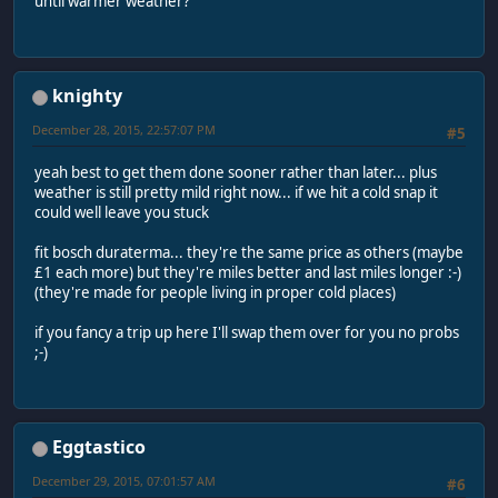
until warmer weather?
knighty
December 28, 2015, 22:57:07 PM
#5
yeah best to get them done sooner rather than later... plus
weather is still pretty mild right now... if we hit a cold snap it
could well leave you stuck
fit bosch duraterma... they're the same price as others (maybe
£1 each more) but they're miles better and last miles longer :-)
(they're made for people living in proper cold places)
if you fancy a trip up here I'll swap them over for you no probs
;-)
Eggtastico
December 29, 2015, 07:01:57 AM
#6