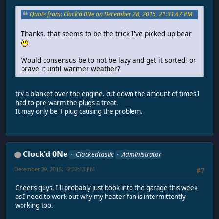
Quote from: Clock'd 0Ne on December 28, 2015, 21:31:47 PM
Thanks, that seems to be the trick I've picked up bear
Would consensus be to not be lazy and get it sorted, or
brave it until warmer weather?
try a blanket over the engine. cut down the amount of times I
had to pre-warm the plugs a treat.
It may only be 1 plug causing the problem.
Clock'd 0Ne
Clockedtastic
Administrator
December 29, 2015, 12:32:13 PM
#7
Cheers guys, I'll probably just book into the garage this week
as I need to work out why my heater fan is intermittently
working too.