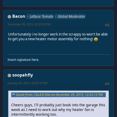
Bacon
Lettuce Tomato
Global Moderator
December 30, 2015, 20:03:50 PM
#8
Unfortunately i no longer work in the scrappy so won't be able
to get you a new heater motor assembly for nothing!
Insert signature here.
soopahfly
January 02, 2016, 18:35:19 PM
#9
Quote from: Clock'd 0Ne on December 29, 2015, 12:32:13 PM
Cheers guys, I'll probably just book into the garage this
week as I need to work out why my heater fan is
intermittently working too.