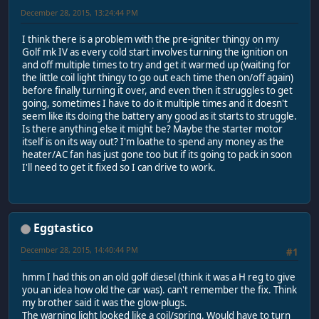
December 28, 2015, 13:24:44 PM
I think there is a problem with the pre-igniter thingy on my
Golf mk IV as every cold start involves turning the ignition on
and off multiple times to try and get it warmed up (waiting for
the little coil light thingy to go out each time then on/off again)
before finally turning it over, and even then it struggles to get
going, sometimes I have to do it multiple times and it doesn't
seem like its doing the battery any good as it starts to struggle.
Is there anything else it might be? Maybe the starter motor
itself is on its way out? I'm loathe to spend any money as the
heater/AC fan has just gone too but if its going to pack in soon
I'll need to get it fixed so I can drive to work.
Eggtastico
December 28, 2015, 14:40:44 PM
#1
hmm I had this on an old golf diesel (think it was a H reg to give
you an idea how old the car was). can't remember the fix. Think
my brother said it was the glow-plugs.
The warning light looked like a coil/spring. Would have to turn