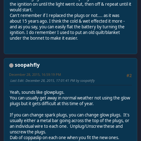
the ignition on until the light went out, then off & repeat until it
would start.
Can't remember if I replaced the plugs or not.... as it was
about 15 years ago. I think the cold & wet effected it more -
and as you say, you can easily flat the battery by turning the
ignition. I do remember I used to put an old quilt/blanket
under the bonnet to make it easier.
soopahfly
December 28, 2015, 16:59:19 PM
#2
Last Edit
: December 28, 2015, 17:01:41 PM by soopahfly
Yeah, sounds like glowplugs.
You can usually get away in normal weather not using the glow
plugs but it gets difficult at this time of year.
If you can change spark plugs, you can change glow plugs. It's
usually either a metal bar going across the top of the plugs, or
an individual wire to each one. Unplug/Unscrew these and
unscrew the plugs.
Dab of coppaslip on each one when you fit the new ones.