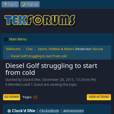
Log in
Sign up
Main Menu
Tekforums
Chat
Sports, Hobbies & Motors
(Moderator:
Bacon
)
►
►
Diesel Golf struggling to start from cold
►
Diesel Golf struggling to start
from cold
Started by Clock'd 0Ne, December 28, 2015, 13:24:44 PM
0 Members and 1 Guest are viewing this topic.
Pages
GO DOWN
USER ACTIONS
1
Clock'd 0Ne
Clockedtastic
Administrator