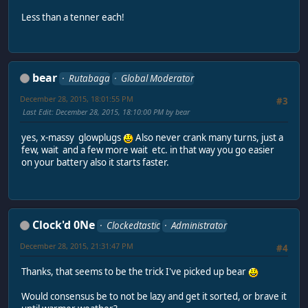
Less than a tenner each!
bear
Rutabaga
Global Moderator
December 28, 2015, 18:01:55 PM
#3
Last Edit
: December 28, 2015, 18:10:00 PM by bear
yes, x-massy glowplugs
Also never crank many turns, just a
few, wait and a few more wait etc. in that way you go easier
on your battery also it starts faster.
Clock'd 0Ne
Clockedtastic
Administrator
December 28, 2015, 21:31:47 PM
#4
Thanks, that seems to be the trick I've picked up bear
Would consensus be to not be lazy and get it sorted, or brave it