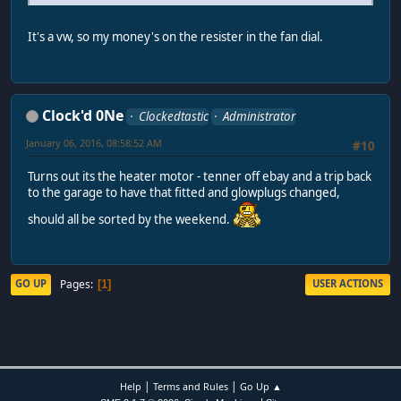
It's a vw, so my money's on the resister in the fan dial.
Clock'd 0Ne
Clockedtastic
Administrator
January 06, 2016, 08:58:52 AM
#10
Turns out its the heater motor - tenner off ebay and a trip back
to the garage to have that fitted and glowplugs changed,
should all be sorted by the weekend.
Pages
GO UP
USER ACTIONS
1
|
|
Help
Terms and Rules
Go Up ▲