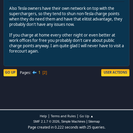
Also Tesla owners have their own network on top with the
superchargers, so they tend to shun non-Tesla charge points
when they do need them and have that elitist advantage, they
probably don't have any issues now.
If you charge at home every other night or even better at
work offices for free you probably don't care about public
charge points anyway. I am quite glad I will never have to visit a
forecourt again.
1
Pages
GO UP
USER ACTIONS
2
|
|
Help
Terms and Rules
Go Up ▲
,
|
SMF 2.1.7 © 2026
Simple Machines
Sitemap
Page created in 0.222 seconds with 25 queries.