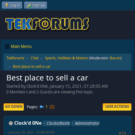
Log in
Sign up
Main Menu
Tekforums
Chat
Sports, Hobbies & Motors
(Moderator:
Bacon
)
►
►
Best place to sell a car
►
Best place to sell a car
Started by Clock'd 0Ne, January 15, 2021, 07:28:05 AM
0 Members and 2 Guests are viewing this topic.
1
Pages
GO DOWN
USER ACTIONS
2
Clock'd 0Ne
Clockedtastic
Administrator
January 28, 2021, 16:58:28 PM
#15