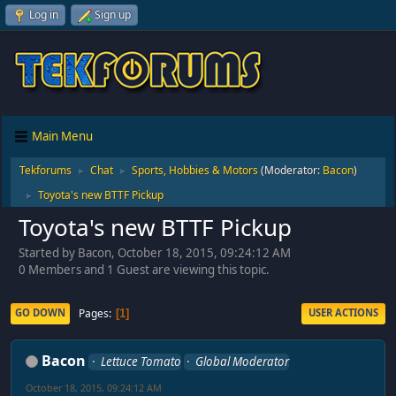
Log in
Sign up
Main Menu
Tekforums
Chat
Sports, Hobbies & Motors
(Moderator:
Bacon
)
►
►
Toyota's new BTTF Pickup
►
Toyota's new BTTF Pickup
Started by Bacon, October 18, 2015, 09:24:12 AM
0 Members and 1 Guest are viewing this topic.
Pages
GO DOWN
USER ACTIONS
1
Bacon
Lettuce Tomato
Global Moderator
October 18, 2015, 09:24:12 AM