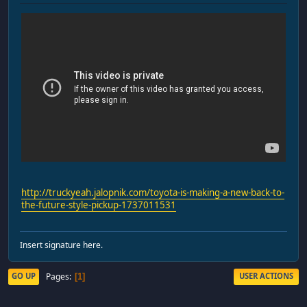
http://truckyeah.jalopnik.com/toyota-is-making-a-new-back-to-
the-future-style-pickup-1737011531
Insert signature here.
Pages
GO UP
USER ACTIONS
1