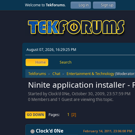
Welcome to
Tekforums
.
Log in
Sign up
August 07, 2026, 16:29:25 PM
Home
Search
Tekforums
Chat
Entertainment & Technology
(Moderator
►
►
Ninite application installer
Started by Clock'd 0Ne, October 30, 2009, 23:57:59 PM
0 Members and 1 Guest are viewing this topic.
1
Pages
GO DOWN
2
Clock'd 0Ne
February 14, 2011, 23:06:08 PM