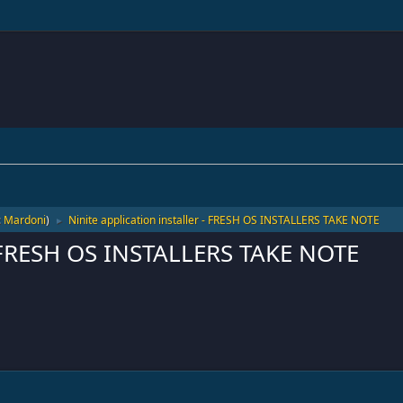
:
Mardoni
)
Ninite application installer - FRESH OS INSTALLERS TAKE NOTE
►
 - FRESH OS INSTALLERS TAKE NOTE