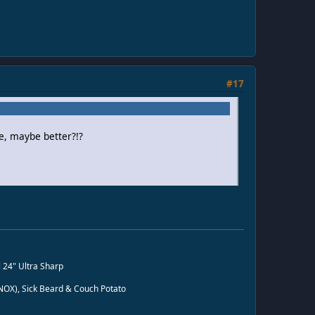
#17
e, maybe better?!?
l 24" Ultra Sharp
n NOX), Sick Beard & Couch Potato