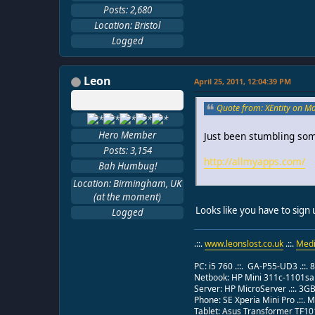
Posts: 2,680
Location: Bristol
Logged
Leon
April 25, 2011, 12:04:39 PM
Quote from: XEntity on M
Hero Member
Just been stumbling som
Posts: 3,154
http://allmyapps.com/
Bah Humbug!
Location: Birmingham, UK
(at the moment)
Looks like you have to sign 
Logged
.::.
www.leonslost.co.uk
.::.
Medi
PC: i5 760 .::. GA-P55-UD3 .::.
Netbook: HP Mini 311c-1101sa .:
Server: HP MicroServer .::. 3G
Phone: SE Xperia Mini Pro .::.
Tablet: Asus Transformer TF101 