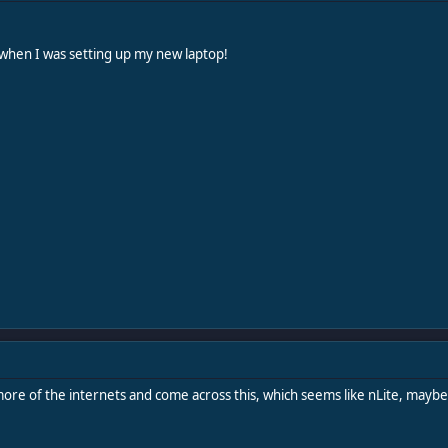
 when I was setting up my new laptop!
re of the internets and come across this, which seems like nLite, maybe