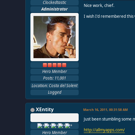
Clockedtastic
Nice work, chief.
Administrator
I wish I'd remembered this
Hero Member
Posts: 11,001
Location: Costa del Solent
Logged
XEntity
March 16, 2011, 00:31:58 AM
Just been stumbling some mo
http://allmyapps.com/
Hero Member