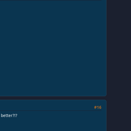
#16
 better?!?