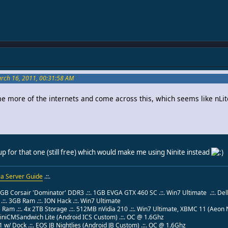
arch 16, 2011, 00:31:58 AM
e more of the internets and come across this, which seems like nLit
up for that one (still free) which would make me using Ninite instead
a Server Guide
.::.
 8GB Corsair 'Dominator' DDR3 .::. 1GB EVGA GTX 460 SC .::. Win7 Ultimate .::. Del
:. 3GB Ram .::. ION Hack .::. Win7 Ultimate
B Ram .::. 4x 2TB Storage .::. 512MB nVidia 210 .::. Win7 Ultimate, XBMC 11 (Aeo
 MiniCMSandwich Lite (Android ICS Custom) .::. OC @ 1.6Ghz
w/ Dock .::. EOS JB Nightlies (Android JB Custom) .::. OC @ 1.6Ghz