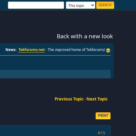
Back with a new look
News:
Tekforums.net
- The
improved
home of Tekforums!
Previous Topic
-
Next Topic
PRINT
#15