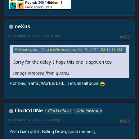
neXus
December 16, 2011, 12:47:16 PM
#422
Quote from: Clock'd 0Ne on December 16, 2011, 02:46:11 AM
Sorry for the delay, I hope this one is spot on too
(
Image removed from quote
.)
Hot Day, Traffic, Work is bad... Lets all Fall down
Clock'd 0Ne
Clockedtastic
Administrator
December 16, 2011, 13:52:38 PM
#423
Yeah Liam got it, Falling Down, good memory.