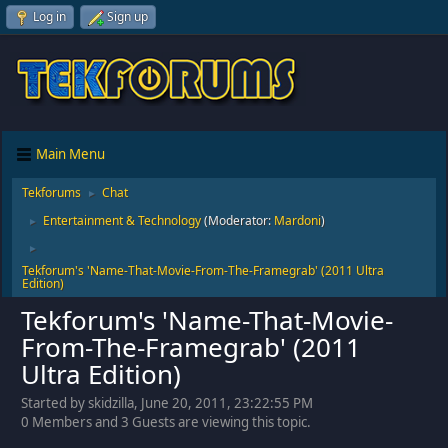
Log in
Sign up
Main Menu
Tekforums
Chat
►
Entertainment & Technology
(Moderator:
Mardoni
)
►
►
Tekforum's 'Name-That-Movie-From-The-Framegrab' (2011 Ultra
Edition)
Tekforum's 'Name-That-Movie-
From-The-Framegrab' (2011
Ultra Edition)
Started by skidzilla, June 20, 2011, 23:22:55 PM
0 Members and 3 Guests are viewing this topic.