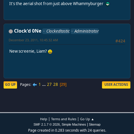
It's the aerial shot from just above Whammyburger
Clock'd 0Ne
Clockedtastic
Administrator
December 23, 2011, 10:45:32 AM
#424
New screenie, Liam?
1
...
27
28
Pages
GO UP
USER ACTIONS
29
|
|
Help
Terms and Rules
Go Up ▲
,
|
SMF 2.1.7 © 2026
Simple Machines
Sitemap
Page created in 0.283 seconds with 24 queries.