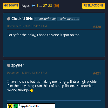
1
...
27
28
Pages
GO DOWN
USER ACTIONS
29
Clock'd 0Ne
Clockedtastic
Administrator
December 16, 2011, 02:46:11 AM
#420
Sorry for the delay, I hope this one is spot on too
zpyder
December 16, 2011, 12:41:44 PM
#421
I have no idea, but it's making me hungry. If its a high profile
film the only thing I can think of is pulp fiction?!? I know it's
wrong though