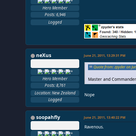
Hero Member
Posts: 6,946
Logged
neXus
June 21, 2011, 13:29:31 PM
Quote from: zpyder on Ju
Hero Member
Master and Commander
Posts: 8,761
Location: New Zealand
Nope
Logged
soopahfly
June 21, 2011, 13:40:22 PM
Ravenous.