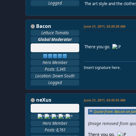
Logged
The art style and the clothe
Bacon
June 21, 2011, 03:20:28 AM
Lettuce Tomato
Global Moderator
There you go.
Hero Member
Insert signature here.
Posts: 5,345
Location: Down South
Logged
neXus
June 21, 2011, 03:45:55 AM
Quote from: Bacon on Jun
Hero Member
(
Image removed from qu
Posts: 8,761
There you go.