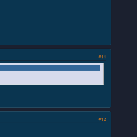
#11
#12