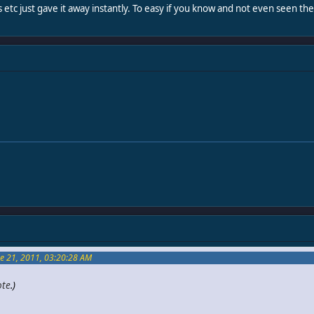
s etc just gave it away instantly. To easy if you know and not even seen t
e 21, 2011, 03:20:28 AM
ote
.)