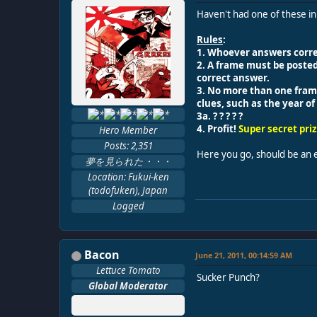
Haven't had one of these in
Rules
:
1. Whoever answers correc
2. A frame must be poste
correct answer.
3. No more than one frame 
clues, such as the year o
3a. ? ? ? ? ?
4. Profit!
Super secret pri
Hero Member
Posts: 2,351
Here you go, should be an 
夢を見られた・・・
Location: Fukui-ken
(todofuken), Japan
Logged
Bacon
June 21, 2011, 00:14:59 AM
Lettuce Tomato
Sucker Punch?
Global Moderator