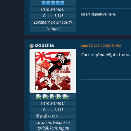
Hero Member
Insert signature here.
Posts: 5,345
Location: Down South
Logged
skidzilla
June 21, 2011, 02:07:51 AM
Correct
(Damnit)
, it's the
Hero Member
Posts: 2,351
夢を見られた・・・
Location: Fukui-ken
(todofuken), Japan