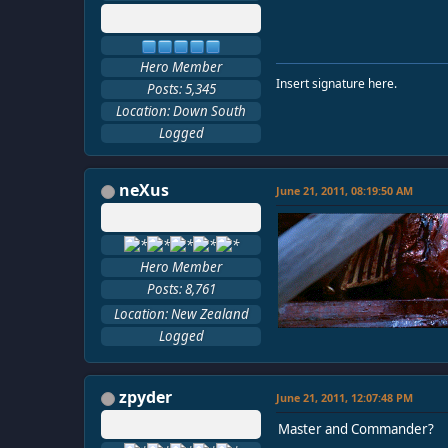
Hero Member
Insert signature here.
Posts: 5,345
Location: Down South
Logged
neXus
June 21, 2011, 08:19:50 AM
Hero Member
Posts: 8,761
Location: New Zealand
Logged
zpyder
June 21, 2011, 12:07:48 PM
Master and Commander?