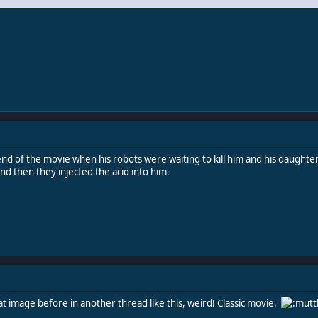
nd of the movie when his robots were waiting to kill him and his daughter 
and then they injected the acid into him.
at image before in another thread like this, weird! Classic movie.