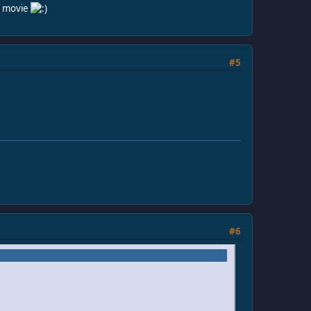
he movie
#5
#6