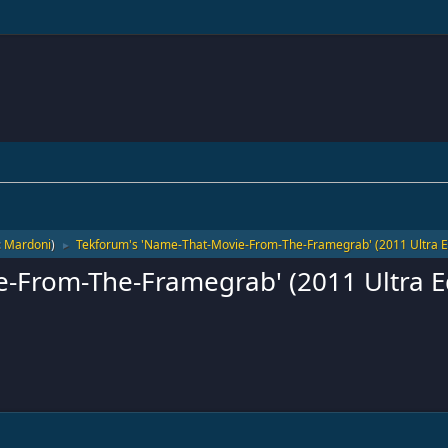
:
Mardoni
)
Tekforum's 'Name-That-Movie-From-The-Framegrab' (2011 Ultra Ed
►
-From-The-Framegrab' (2011 Ultra Ed