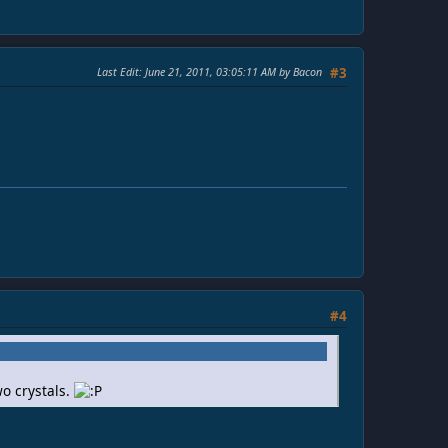
Last Edit
: June 21, 2011, 03:05:11 AM by Bacon
#3
#4
wo crystals.