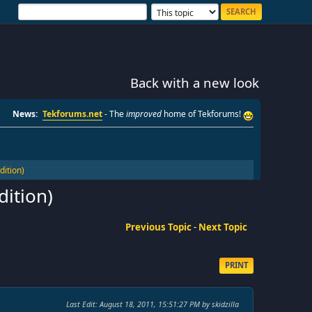
Back with a new look
News:
Tekforums.net
- The
improved
home of Tekforums!
ition)
ition)
Previous Topic
-
Next Topic
PRINT
Last Edit
: August 18, 2011, 15:51:27 PM by skidzilla