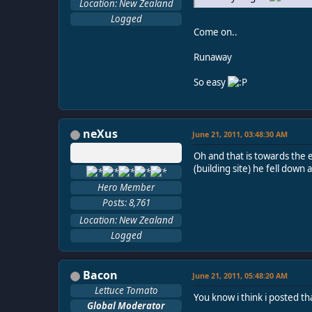
Location: New Zealand
Logged
Come on..
Runaway
So easy
neXus
June 21, 2011, 03:48:30 AM
Oh and that is towards the e
(building site) he fell down 
Hero Member
Posts: 8,761
Location: New Zealand
Logged
Bacon
June 21, 2011, 05:48:20 AM
Lettuce Tomato
You know i think i posted th
Global Moderator