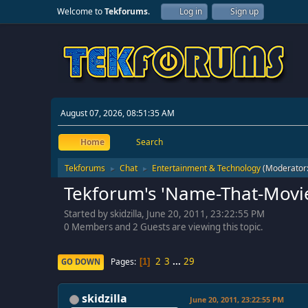
Welcome to
Tekforums
.
Log in
Sign up
August 07, 2026, 08:51:35 AM
Home
Search
Tekforums
Chat
Entertainment & Technology
(Moderator
►
►
Tekforum's 'Name-That-Movie
Started by skidzilla, June 20, 2011, 23:22:55 PM
0 Members and 2 Guests are viewing this topic.
2
3
...
29
Pages
GO DOWN
1
skidzilla
June 20, 2011, 23:22:55 PM