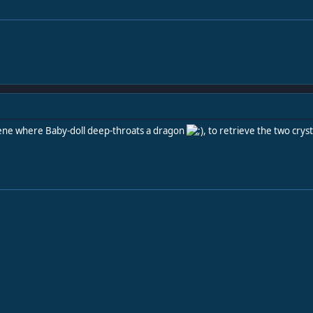
 scene where Baby-doll deep-throats a dragon
, to retrieve the two cryst