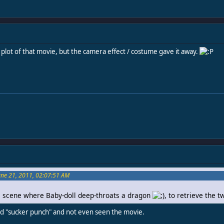
 plot of that movie, but the camera effect / costume gave it away.
June 21, 2011, 02:07:51 AM
the scene where Baby-doll deep-throats a dragon
, to retrieve the t
aid "sucker punch" and not even seen the movie.