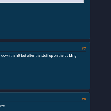
#7
down the lift but after the stuff up on the building
#8