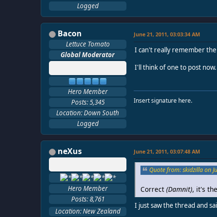
Logged
Bacon
June 21, 2011, 03:03:34 AM
Lettuce Tomato
I can't really remember the
Global Moderator
I'll think of one to post now.
Hero Member
Insert signature here.
Posts: 5,345
Location: Down South
Logged
neXus
June 21, 2011, 03:07:48 AM
Quote from: skidzilla on 
Hero Member
Correct
(Damnit)
, it's 
Posts: 8,761
I just saw the thread and s
Location: New Zealand