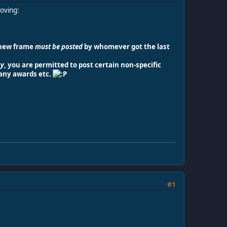
moving:
 new frame
must be posted
by whomever got the last
ay
, you are permitted to post certain non-specific
 any awards etc.
#1