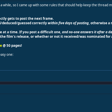
 a while, so I came up with some rules that should help keep the thread 
tly gets to post the next frame.
d/deduced/guessed correctly
within five days of posting
, otherwise a
at a time. If you post a difficult one,
and no-one answers it after a d
f the film's release, or whether or not it received/was nominated for
ze
@ 50 pages!
easy one: