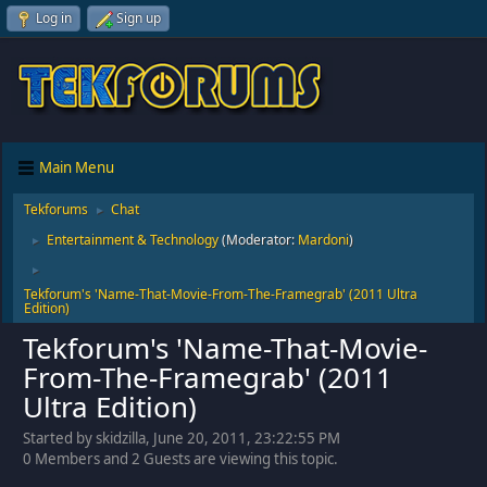
Log in
Sign up
Main Menu
Tekforums
Chat
►
Entertainment & Technology
(Moderator:
Mardoni
)
►
►
Tekforum's 'Name-That-Movie-From-The-Framegrab' (2011 Ultra
Edition)
Tekforum's 'Name-That-Movie-
From-The-Framegrab' (2011
Ultra Edition)
Started by skidzilla, June 20, 2011, 23:22:55 PM
0 Members and 2 Guests are viewing this topic.