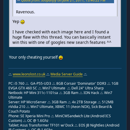
Quote from: soopahfly on June 21, 2011, 13:40:22 PM
Ravenous.
Yep
I have checked with each image here and I found a
huge flaw with this thread. You can basically instant
win this with one of googles new search features ^^
Your only cheating yourself
.::.
www.leonslost.co.uk
.::.
Media Server Guide
.::.
PC: i5 760 .::. GA-P55-UD3 .::. 8GB Corsair 'Dominator' DDR3 .::. 1GB
EVGA GTX 460 SC .::. Win7 Ultimate .::. Dell 24" Ultra Sharp
Netbook: HP Mini 311c-1101sa .::. 3GB Ram .::. ION Hack .::. Win7
Ultimate
Server: HP MicroServer .::. 3GB Ram .::. 4x 2TB Storage .::. 512MB
nVidia 210 .::. Win7 Ultimate, XBMC 11 (Aeon NOX), Sick Beard &
Couch Potato
Phone: SE Xperia Mini Pro .::. MiniCMSandwich Lite (Android ICS
Custom) .::. OC @ 1.6Ghz
Tablet: Asus Transformer TF101 w/ Dock .::. EOS JB Nightlies (Android
JB Custom) .::. OC @ 1.6Ghz