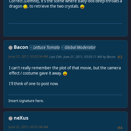
Correct
(Damnit)
, it's the scene where Baby-doll deep-throats a
dragon
, to retrieve the two crystals.
Bacon
Lettuce Tomato
Global Moderator
June 21, 2011, 03:03:34 AM
Last Edit
: June 21, 2011, 03:05:11 AM by Bacon
#3
I can't really remember the plot of that movie, but the camera
effect / costume gave it away.
I'll think of one to post now.
Insert signature here.
neXus
June 21, 2011, 03:07:48 AM
#4