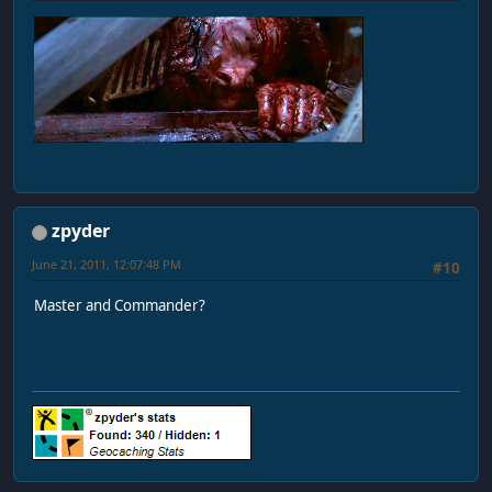
zpyder
June 21, 2011, 12:07:48 PM
#10
Master and Commander?