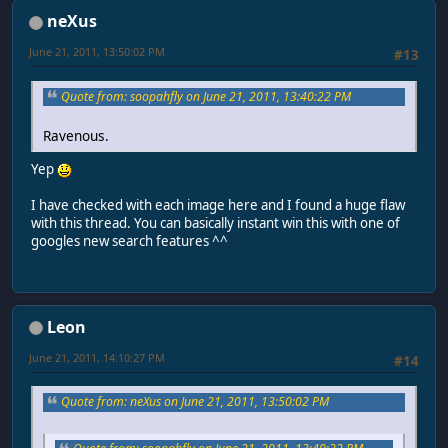
neXus
June 21, 2011, 13:50:02 PM
#13
Quote from: soopahfly on June 21, 2011, 13:40:22 PM
Ravenous.
Yep
I have checked with each image here and I found a huge flaw
with this thread. You can basically instant win this with one of
googles new search features ^^
Leon
June 21, 2011, 14:10:27 PM
#14
Quote from: neXus on June 21, 2011, 13:50:02 PM