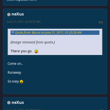
neXus
June 21, 2011, 03:45:55 AM
#6
Quote from: Bacon on June 21, 2011, 03:20:28 AM
(
Image removed from quote
.)
There you go.
Come on..
Runaway
So easy
neXus
June 21, 2011, 03:48:30 AM