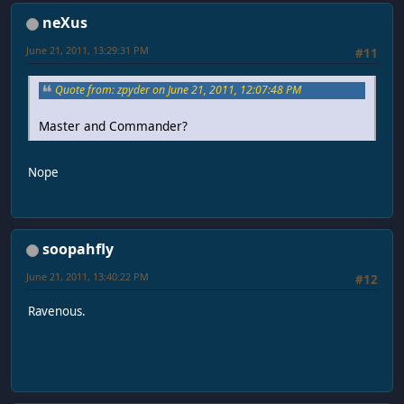
neXus
June 21, 2011, 13:29:31 PM
#11
Quote from: zpyder on June 21, 2011, 12:07:48 PM
Master and Commander?
Nope
soopahfly
June 21, 2011, 13:40:22 PM
#12
Ravenous.