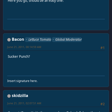
Here you go, should be an easy one:
Bacon
Lettuce Tomato
Global Moderator
June 21, 2011, 00:14:59 AM
#1
Sucker Punch?
Insert signature here.
skidzilla
June 21, 2011, 02:07:51 AM
#2