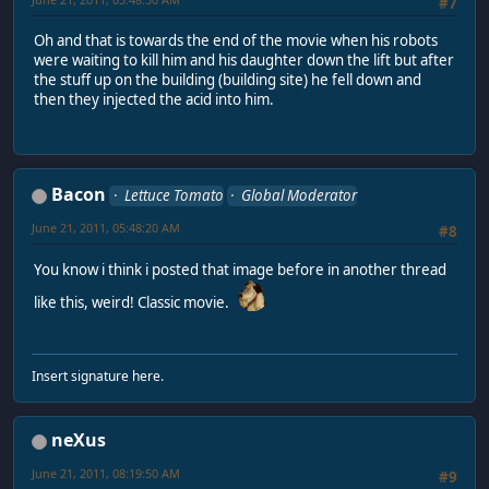
#7
Oh and that is towards the end of the movie when his robots
were waiting to kill him and his daughter down the lift but after
the stuff up on the building (building site) he fell down and
then they injected the acid into him.
Bacon
Lettuce Tomato
Global Moderator
June 21, 2011, 05:48:20 AM
#8
You know i think i posted that image before in another thread
like this, weird! Classic movie.
Insert signature here.
neXus
June 21, 2011, 08:19:50 AM
#9