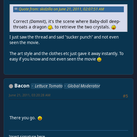
Quote from: skidzilla on June 21, 2011, 02:07:51 AM
Correct
(Damnit)
, it's the scene where Baby-doll deep-
throats a dragon
, to retrieve the two crystals.
I just saw the thread and said "sucker punch" and not even
seen the movie.
The art style and the clothes etc just gave it away instantly. To
easy if you know and not even seen the movie
Bacon
Lettuce Tomato
Global Moderator
June 21, 2011, 03:20:28 AM
#5
There you go.
Insert signature here.