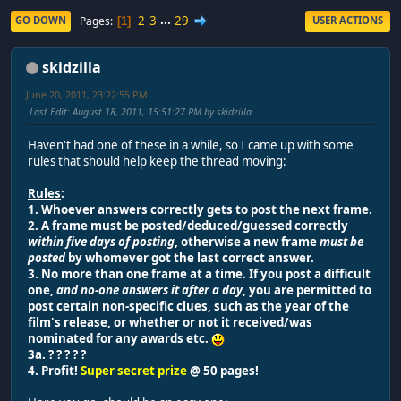
2
3
...
29
Pages
GO DOWN
USER ACTIONS
1
skidzilla
June 20, 2011, 23:22:55 PM
Last Edit
: August 18, 2011, 15:51:27 PM by skidzilla
Haven't had one of these in a while, so I came up with some
rules that should help keep the thread moving:
Rules
:
1. Whoever answers correctly gets to post the next frame.
2. A frame must be posted/deduced/guessed correctly
within five days of posting
, otherwise a new frame
must be
posted
by whomever got the last correct answer.
3. No more than one frame at a time. If you post a difficult
one,
and no-one answers it after a day
, you are permitted to
post certain non-specific clues, such as the year of the
film's release, or whether or not it received/was
nominated for any awards etc.
3a. ? ? ? ? ?
4. Profit!
Super secret prize
@ 50 pages!