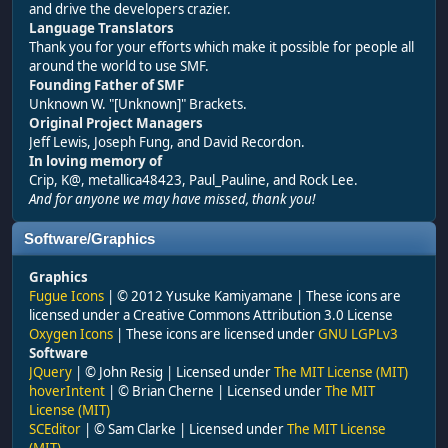
and drive the developers crazier.
Language Translators
Thank you for your efforts which make it possible for people all
around the world to use SMF.
Founding Father of SMF
Unknown W. "[Unknown]" Brackets.
Original Project Managers
Jeff Lewis, Joseph Fung, and David Recordon.
In loving memory of
Crip, K@, metallica48423, Paul_Pauline, and Rock Lee.
And for anyone we may have missed, thank you!
Software/Graphics
Graphics
Fugue Icons
| © 2012 Yusuke Kamiyamane | These icons are
licensed under a Creative Commons Attribution 3.0 License
Oxygen Icons
| These icons are licensed under
GNU LGPLv3
Software
JQuery
| © John Resig | Licensed under
The MIT License (MIT)
hoverIntent
| © Brian Cherne | Licensed under
The MIT
License (MIT)
SCEditor
| © Sam Clarke | Licensed under
The MIT License
(MIT)