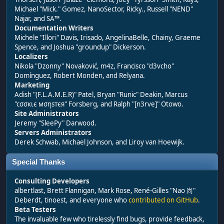
Michael "Mick." Gomez, NanoSector, Ricky., Russell "NEND"
Najar, and SA™.
Documentation Writers
Michele "Illori" Davis, Irisado, AngelinaBelle, Chainy, Graeme
Spence, and Joshua "groundup" Dickerson.
Localizers
Nikola "Dzonny" Novaković, m4z, Francisco "d3vcho"
Domínguez, Robert Monden, and Relyana.
Marketing
Adish "(F.L.A.M.E.R)" Patel, Bryan "Runic" Deakin, Marcus
"cσσкιє мσηѕтєя" Forsberg, and Ralph "[n3rve]" Otowo.
Site Administrators
Jeremy "SleePy" Darwood.
Servers Administrators
Derek Schwab, Michael Johnson, and Liroy van Hoewijk.
Special Thanks
Consulting Developers
albertlast, Brett Flannigan, Mark Rose, René-Gilles "Nao 尚"
Deberdt, tinoest, and everyone who
contributed on GitHub
.
Beta Testers
The invaluable few who tirelessly find bugs, provide feedback,