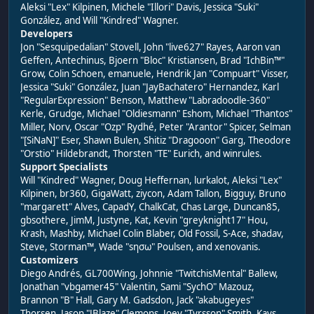
Aleksi "Lex" Kilpinen, Michele "Illori" Davis, Jessica "Suki"
González, and Will "Kindred" Wagner.
Developers
Jon "Sesquipedalian" Stovell, John "live627" Rayes, Aaron van
Geffen, Antechinus, Bjoern "Bloc" Kristiansen, Brad "IchBin™"
Grow, Colin Schoen, emanuele, Hendrik Jan "Compuart" Visser,
Jessica "Suki" González, Juan "JayBachatero" Hernandez, Karl
"RegularExpression" Benson, Matthew "Labradoodle-360"
Kerle, Grudge, Michael "Oldiesmann" Eshom, Michael "Thantos"
Miller, Norv, Oscar "Ozp" Rydhé, Peter "Arantor" Spicer, Selman
"[SiNaN]" Eser, Shawn Bulen, Shitiz "Dragooon" Garg, Theodore
"Orstio" Hildebrandt, Thorsten "TE" Eurich, and winrules.
Support Specialists
Will "Kindred" Wagner, Doug Heffernan, lurkalot, Aleksi "Lex"
Kilpinen, br360, GigaWatt, ziycon, Adam Tallon, Bigguy, Bruno
"margarett" Alves, CapadY, ChalkCat, Chas Large, Duncan85,
gbsothere, JimM, Justyne, Kat, Kevin "greyknight17" Hou,
Krash, Mashby, Michael Colin Blaber, Old Fossil, S-Ace, shadav,
Steve, Storman™, Wade "sησω" Poulsen, and xenovanis.
Customizers
Diego Andrés, GL700Wing, Johnnie "TwitchisMental" Ballew,
Jonathan "vbgamer45" Valentin, Sami "SychO" Mazouz,
Brannon "B" Hall, Gary M. Gadsdon, Jack "akabugeyes"
Thorsen, Jason "JBlaze" Clemons, Joey "Tyrsson" Smith, Kays,