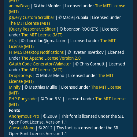
animaDrag
| © Abel Mohler | Licensed under
The MIT License
(MIT)
jQuery Custom Scrollbar
| © Maciej Zubala | Licensed under
The MIT License (MIT)
jQuery Responsive Slider
| © booncon ROCKETS | Licensed
under
The MIT License (MIT)
At.js
| © chord.luo@gmail.com | Licensed under
The MIT
License (MIT)
HTML5 Desktop Notifications
| © Tsvetan Tsvetkov | Licensed
under
The Apache License Version 2.0
GAuth Code Generator/Validator
| © Chris Cornutt | Licensed
under
The MIT License (MIT)
Dropzone.js
| © Matias Meno | Licensed under
The MIT
License (MIT)
Minify
| © Matthias Mullie | Licensed under
The MIT License
(MIT)
PHP-Punycode
| © True B.V. | Licensed under
The MIT License
(MIT)
Fonts
Anonymous Pro
| © 2009 | This font is licensed under the SIL
Open Font License, Version 1.1
ConsolaMono
| © 2012 | This font is licensed under the SIL
Open Font License, Version 1.1