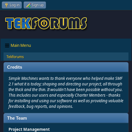
Log in
Sign up
Main Menu
Tekforums
Credits
Simple Machines wants to thank everyone who helped make SMF
2.1 what it is today; shaping and directing our project, all through
the thick and the thin. It wouldn't have been possible without you.
This includes our users and especially Charter Members - thanks
for installing and using our software as well as providing valuable
feedback, bug reports, and opinions.
The Team
Project Management