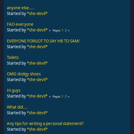
anyone else....
Started by
*she-devil*
FAO everyone
Started by
*she-devil*
1
2
Pages
EVERYONE FORGOT TO SAY HB TO SAM!
Started by
*she-devil*
Toilets
Started by
*she-devil*
OMG dodgy shoes
Started by
*she-devil*
Hi guys
Started by
*she-devil*
1
2
Pages
What did....
Started by
*she-devil*
Any tips for writing a personal statement?
Started by
*she-devil*