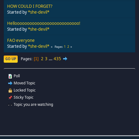
HOW COULD I FORGET?
Started by
*she-devil*
Helloooooooooooooooooooooooooo!
Started by
*she-devil*
FAO everyone
Started by
*she-devil*
1
2
Pages
2
3
...
435
Pages
GO UP
1
Poll
Moved Topic
Locked Topic
Sticky Topic
Topic you are watching