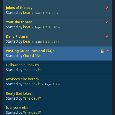
Jokes of the day
Started by
bear
1
2
3
...
7
Pages
Youtube thread
Started by
bear
1
2
3
...
63
Pages
Daily Picture
Started by
bear
1
2
3
...
34
Pages
Posting Guidelines and FAQs
Started by
Clock'd 0Ne
Halloween pumpkins
Started by
*she-devil*
Anybody else bored?
Started by
*she-devil*
1
2
Pages
Really Bad Jokes....
Started by
*she-devil*
Is anyone else....
Started by
*she-devil*