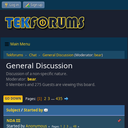
Log in
Sign up
Main Menu
Tekforums
Chat
General Discussion
(Moderator:
bear
)
►
►
General Discussion
Discussion of a non-specific nature.
Moderator:
bear
.
0 Members and 275 Guests are viewing this board.
2
3
...
435
Pages
GO DOWN
1
Subject
/
Started by
NDA III
Started by
Anonymous
1
2
3
...
48
Pages