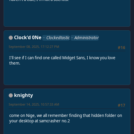
Clock'd 0Ne
Clockedtastic
Administrator
September 08, 2025, 17:12:27 PM
#16
I'll see if I can find one called Midget Sans, I know you love
them.
knighty
September 14, 2025, 10:57:33 AM
#17
come on Nige, we all remember finding that hidden folder on
your desktop at samcrasher no.2