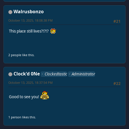
Walrusbonzo
October 13, 2025, 18:08:38 PM
#21
This place still lives?!?!?
2 people like this.
Clock'd 0Ne
Clockedtastic
Administrator
October 13, 2025, 18:37:54 PM
#22
Good to see you!
1 person likes this.