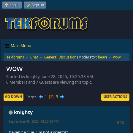
Log in
Sign up
Main Menu
Tekforums
Chat
General Discussion
(Moderator:
bear
)
wow
►
►
►
wow
Started by knighty, June 28, 2025, 10:20:33 AM
0 Members and 7 Guests are viewing this topic.
1
3
Pages
GO DOWN
USER ACTIONS
2
knighty
September 08, 2025, 14:35:04 PM
#15
haven't a clue, I'm not a scientist