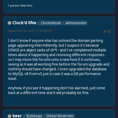
1 person likes this.
Clock'd 0Ne
Clockedtastic
Administrator
September 26, 2025, 17:16:03 PM
#18
I don't know if anyone else has noticed the domain parking
page appearing intermittently, but I suspect it's because
IONOS are abject sacks of sh*t - and I've complained multiple
times about it happening and receiving different responses -
so I may move the forums onto a new host if it continues,
seeing as it was all working fine before the forum upgrade and
nothing should have changed. I even upgraded the database
to MySQL v8 from v5 just in case it was a DB performance
issue.
Anyhow, if you see it happening don't be alarmed, just come
back at a different time and it will probably be fine.
bear
Rutabaga
Global Moderator