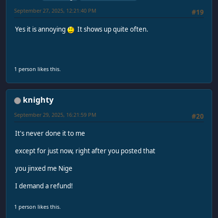
September 27, 2025, 12:21:40 PM
#19
Yes it is annoying
It shows up quite often.
1 person likes this.
knighty
September 29, 2025, 16:21:59 PM
#20
It's never done it to me
except for just now, right after you posted that
you jinxed me Nige
I demand a refund!
1 person likes this.