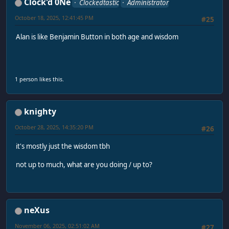
Clock'd 0Ne
Clockedtastic
Administrator
October 18, 2025, 12:41:45 PM
#25
Alan is like Benjamin Button in both age and wisdom
1 person likes this.
knighty
October 28, 2025, 14:35:20 PM
#26
it's mostly just the wisdom tbh
not up to much, what are you doing / up to?
neXus
November 06, 2025, 02:51:02 AM
#27