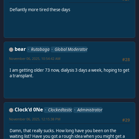
Defiantly more tired these days
bear
Rutabaga
Global Moderator
November 06, 2025, 10:54:42 AM
#28
I am getting older 73 now, dialysis 3 days a week, hoping to get
a transplant.
Clock'd 0Ne
Clockedtastic
Administrator
November 06, 2025, 12:15:38 PM
#29
Damn, that really sucks. How long have you been on the
waiting list? Have you got a rough idea when you might get a