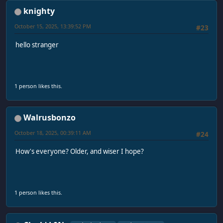
knighty
October 15, 2025, 13:39:52 PM
#23
hello stranger
1 person likes this.
Walrusbonzo
October 18, 2025, 00:39:11 AM
#24
How's everyone? Older, and wiser I hope?
1 person likes this.