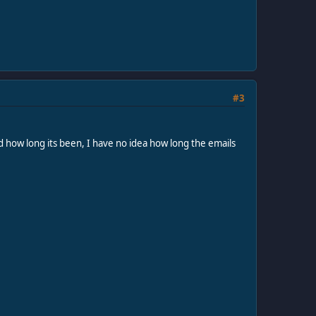
#3
nd how long its been, I have no idea how long the emails