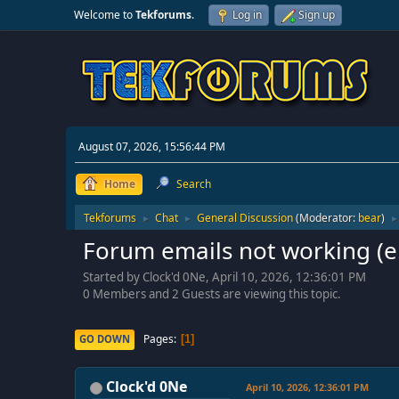
Welcome to
Tekforums
.
Log in
Sign up
August 07, 2026, 15:56:44 PM
Home
Search
Tekforums
Chat
General Discussion
(Moderator:
bear
)
►
►
►
Forum emails not working (e
Started by Clock'd 0Ne, April 10, 2026, 12:36:01 PM
0 Members and 2 Guests are viewing this topic.
Pages
GO DOWN
1
Clock'd 0Ne
April 10, 2026, 12:36:01 PM