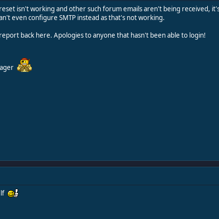
eset isn't working and other such forum emails aren't being received, it's
an't even configure SMTP instead as that's not working.
ll report back here. Apologies to anyone that hasn't been able to login!
nager
elf