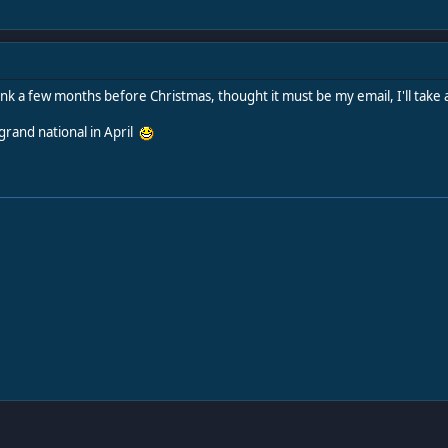
I think a few months before Christmas, thought it must be my email, I'll ta
grand national in April