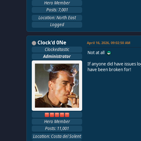
Hero Member
Posts: 7,001
Location: North East
Logged
Clock'd 0Ne
April 16, 2026, 09:02:50 AM
Clockedtastic
Not at all
Administrator
If anyone did have issues lo
have been broken for!
Hero Member
Posts: 11,001
Location: Costa del Solent