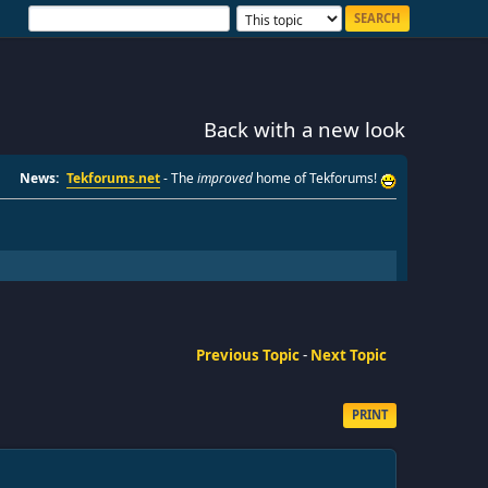
Back with a new look
News:
Tekforums.net
- The
improved
home of Tekforums!
Previous Topic
-
Next Topic
PRINT