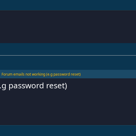
Forum emails not working (e.g password reset)
.g password reset)