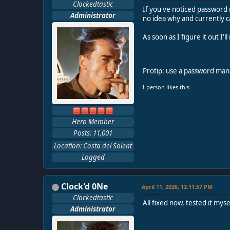
Clockedtastic
If you've noticed password r
Administrator
no idea why and currently c
As soon as I figure it out I'
Protip: use a password ma
1 person likes this.
Hero Member
Posts: 11,001
Location: Costa del Solent
Logged
Clock'd 0Ne
April 11, 2026, 12:11:57 PM
Clockedtastic
All fixed now, tested it mys
Administrator