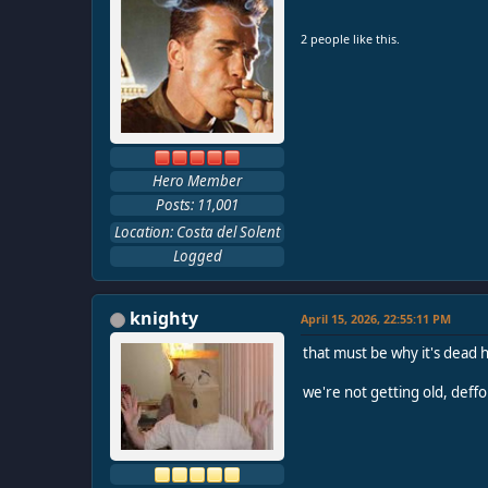
2 people like this.
Hero Member
Posts: 11,001
Location: Costa del Solent
Logged
knighty
April 15, 2026, 22:55:11 PM
that must be why it's dead h
we're not getting old, deffo