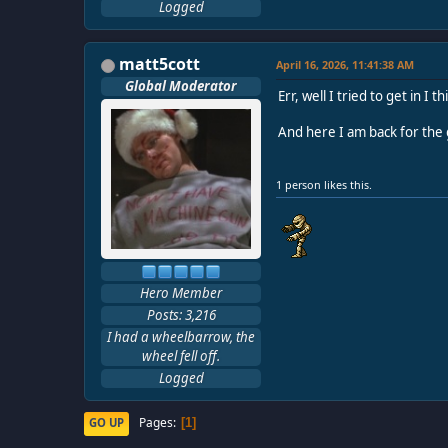
Logged
matt5cott
April 16, 2026, 11:41:38 AM
Global Moderator
Err, well I tried to get in 
And here I am back for the 
1 person likes this.
Hero Member
Posts: 3,216
I had a wheelbarrow, the
wheel fell off.
Logged
Pages
GO UP
1