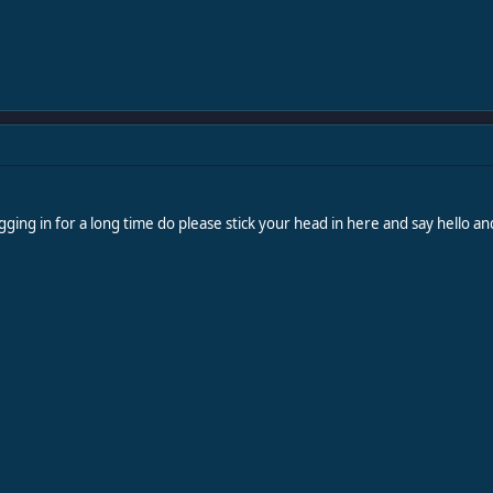
gging in for a long time do please stick your head in here and say hello a