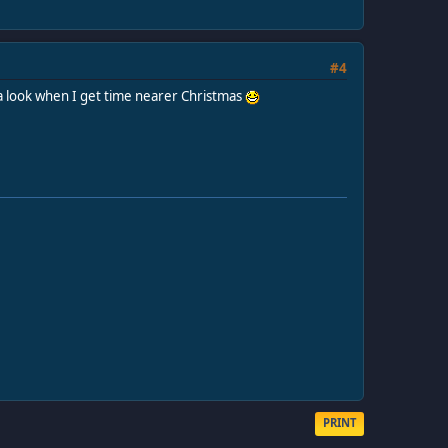
#4
ke a look when I get time nearer Christmas
PRINT