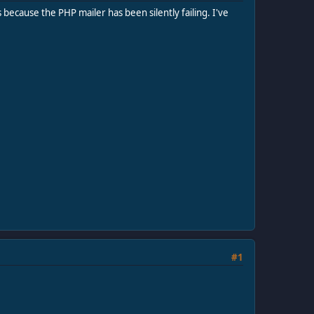
 because the PHP mailer has been silently failing. I've
#1