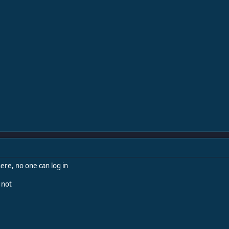
ere, no one can log in
 not