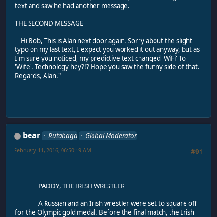
text and saw he had another message.
THE SECOND MESSAGE
Hi Bob, This is Alan next door again. Sorry about the slight
typo on my last text, I expect you worked it out anyway, but as
I'm sure you noticed, my predictive text changed 'WiFi' To
'Wife'. Technology hey?!? Hope you saw the funny side of that.
Regards, Alan."
bear
Rutabaga
Global Moderator
February 11, 2016, 06:50:19 AM
#91
PADDY, THE IRISH WRESTLER
A Russian and an Irish wrestler were set to square off
for the Olympic gold medal. Before the final match, the Irish