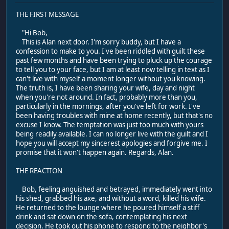
THE FIRST MESSAGE
"Hi Bob,
This is Alan next door. I'm sorry buddy, but I have a
confession to make to you. I've been riddled with guilt these
past few months and have been trying to pluck up the courage
to tell you to your face, but I am at least now telling in text as I
can't live with myself a moment longer without you knowing.
The truth is, I have been sharing your wife, day and night
when you're not around. In fact, probably more than you,
particularly in the mornings, after you've left for work. I've
been having troubles with mine at home recently, but that's no
excuse I know. The temptation was just too much with yours
being readily available. I can no longer live with the guilt and I
hope you will accept my sincerest apologies and forgive me. I
promise that it won't happen again. Regards, Alan.
THE REACTION
Bob, feeling anguished and betrayed, immediately went into
his shed, grabbed his axe, and without a word, killed his wife.
He returned to the lounge where he poured himself a stiff
drink and sat down on the sofa, contemplating his next
decision. He took out his phone to respond to the neighbor's