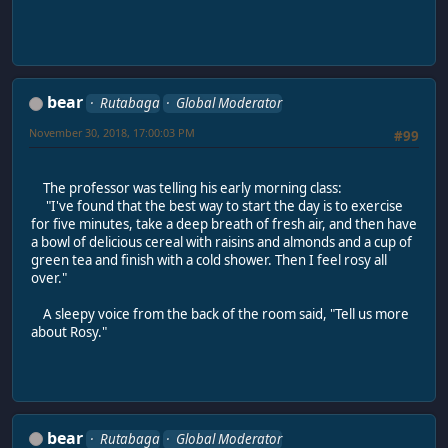
bear
Rutabaga
Global Moderator
November 30, 2018, 17:00:03 PM
#99
The professor was telling his early morning class:
"I've found that the best way to start the day is to exercise
for five minutes, take a deep breath of fresh air, and then have
a bowl of delicious cereal with raisins and almonds and a cup of
green tea and finish with a cold shower. Then I feel rosy all
over."
A sleepy voice from the back of the room said, "Tell us more
about Rosy."
bear
Rutabaga
Global Moderator