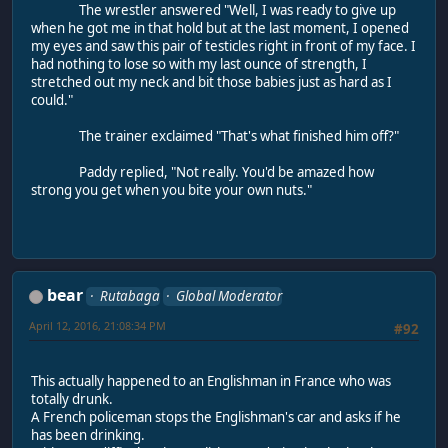
The wrestler answered "Well, I was ready to give up
when he got me in that hold but at the last moment, I opened
my eyes and saw this pair of testicles right in front of my face. I
had nothing to lose so with my last ounce of strength, I
stretched out my neck and bit those babies just as hard as I
could."
The trainer exclaimed "That's what finished him off?"
Paddy replied, "Not really. You'd be amazed how
strong you get when you bite your own nuts."
bear
Rutabaga
Global Moderator
April 12, 2016, 21:08:34 PM
#92
This actually happened to an Englishman in France who was
totally drunk.
A French policeman stops the Englishman's car and asks if he
has been drinking.