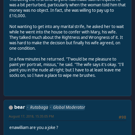
was a bit perturbed, particularly when the woman told him that
money was no object. In fact, she was willing to pay up to
£10,000.
Not wanting to get into any marital strife, he asked her to wait
while he went into the house to confer with Mary, his wife.
They talked much about the Rightness and Wrongness of it. It
was hard to make the decision but finally his wife agreed, on
one condition.
In a few minutes he returned. "T'would be me pleasure to
paint yer portrait, missus," he said. "The wife says it's okay. "I'll
paint you in the nude all right; but I have to at least leave me
socks on, so I have a place to wipe me brushes.
bear
Rutabaga
Global Moderator
August 17, 2018, 15:35:05 PM
#98
enawilliam are you a joke ?