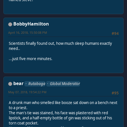
BobbyHamilton
April 16, 2018, 15:50:08 PM
#94
Scientists finally found out, how much sleep humans exactly
need..
...just five more minutes.
bear
Rutabaga
Global Moderator
May 07, 2018, 19:54:22 PM
#95
A drunk man who smelled like booze sat down on a bench next
to a priest.
The man's tie was stained, his face was plastered with red
lipstick, and a half-empty bottle of gin was sticking out of his
torn coat pocket.