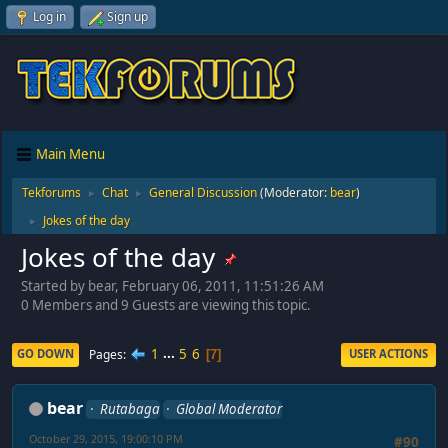
Log in
Sign up
Main Menu
Tekforums
Chat
General Discussion
(Moderator:
bear
)
►
►
Jokes of the day
►
Jokes of the day
Started by bear, February 06, 2011, 11:51:26 AM
0 Members and 9 Guests are viewing this topic.
1
...
5
6
Pages
GO DOWN
USER ACTIONS
7
bear
Rutabaga
Global Moderator
October 29, 2015, 19:00:10 PM
#90