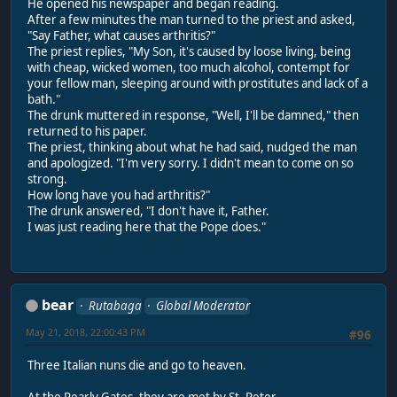
He opened his newspaper and began reading.
After a few minutes the man turned to the priest and asked,
"Say Father, what causes arthritis?"
The priest replies, "My Son, it's caused by loose living, being
with cheap, wicked women, too much alcohol, contempt for
your fellow man, sleeping around with prostitutes and lack of a
bath."
The drunk muttered in response, "Well, I'll be damned," then
returned to his paper.
The priest, thinking about what he had said, nudged the man
and apologized. "I'm very sorry. I didn't mean to come on so
strong.
How long have you had arthritis?"
The drunk answered, "I don't have it, Father.
I was just reading here that the Pope does."
bear
Rutabaga
Global Moderator
May 21, 2018, 22:00:43 PM
#96
Three Italian nuns die and go to heaven.
At the Pearly Gates, they are met by St. Peter.