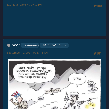
March 28, 2019, 12:22:22 PM
#100
bear
Rutabaga
Global Moderator
September 10, 2021, 09:57:15 AM
#101