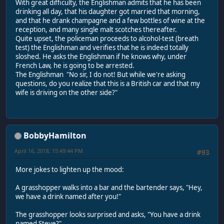
With great difficulty, the Englishman admits that he has been
drinking all day, that his daughter got married that morning,
and that he drank champagne and a few bottles of wine at the
reception, and many single malt scotches thereafter.
Quite upset, the policeman proceeds to alcohol-test (breath
test) the Englishman and verifies that he is indeed totally
sloshed. He asks the Englishman if he knows why, under
French Law, he is going to be arrested.
The Englishman "No sir, I do not! But while we're asking
questions, do you realize that this is a British car and that my
wife is driving on the other side?"
BobbyHamilton
April 16, 2018, 15:49:44 PM
#93
More jokes to lighten up the mood:
A grasshopper walks into a bar and the bartender says, "Hey,
we have a drink named after you!"
The grasshopper looks surprised and asks, "You have a drink
named Steve?"