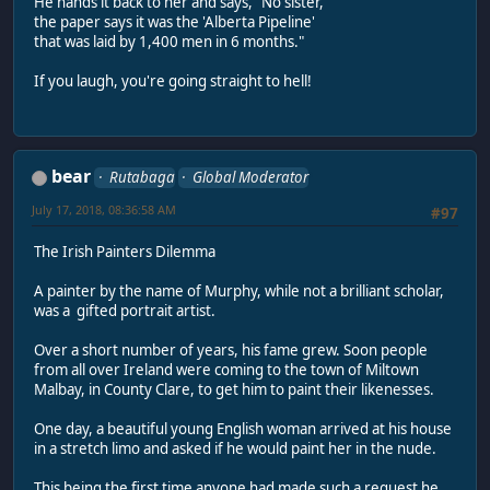
He hands it back to her and says, "No sister,
the paper says it was the 'Alberta Pipeline'
that was laid by 1,400 men in 6 months."
If you laugh, you're going straight to hell!
bear
Rutabaga
Global Moderator
July 17, 2018, 08:36:58 AM
#97
The Irish Painters Dilemma
A painter by the name of Murphy, while not a brilliant scholar,
was a gifted portrait artist.
Over a short number of years, his fame grew. Soon people
from all over Ireland were coming to the town of Miltown
Malbay, in County Clare, to get him to paint their likenesses.
One day, a beautiful young English woman arrived at his house
in a stretch limo and asked if he would paint her in the nude.
This being the first time anyone had made such a request he