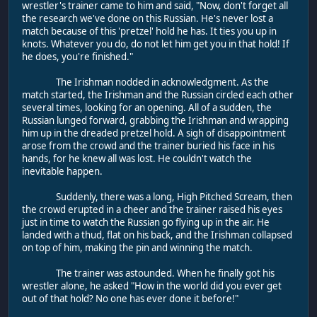
wrestler's trainer came to him and said, "Now, don't forget all
the research we've done on this Russian. He's never lost a
match because of this 'pretzel' hold he has. It ties you up in
knots. Whatever you do, do not let him get you in that hold! If
he does, you're finished."
The Irishman nodded in acknowledgment. As the
match started, the Irishman and the Russian circled each other
several times, looking for an opening. All of a sudden, the
Russian lunged forward, grabbing the Irishman and wrapping
him up in the dreaded pretzel hold. A sigh of disappointment
arose from the crowd and the trainer buried his face in his
hands, for he knew all was lost. He couldn't watch the
inevitable happen.
Suddenly, there was a long, High Pitched Scream, then
the crowd erupted in a cheer and the trainer raised his eyes
just in time to watch the Russian go flying up in the air. He
landed with a thud, flat on his back, and the Irishman collapsed
on top of him, making the pin and winning the match.
The trainer was astounded. When he finally got his
wrestler alone, he asked "How in the world did you ever get
out of that hold? No one has ever done it before!"