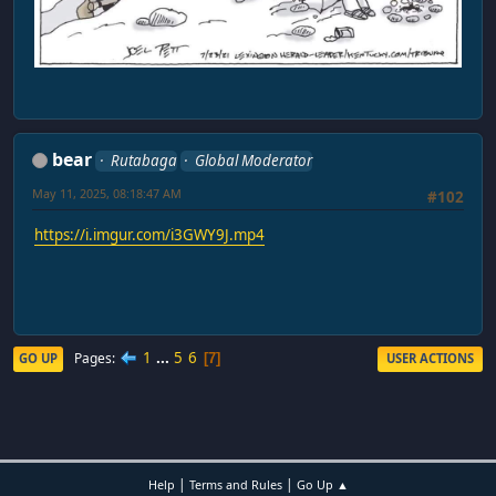
bear
Rutabaga
Global Moderator
May 11, 2025, 08:18:47 AM
#102
https://i.imgur.com/i3GWY9J.mp4
1
...
5
6
Pages
GO UP
USER ACTIONS
7
|
|
Help
Terms and Rules
Go Up ▲