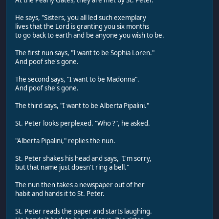
He says, "Sisters, you all led such exemplary
lives that the Lord is granting you six months
to go back to earth and be anyone you wish to be.
The first nun says, "I want to be Sophia Loren."
And poof she's gone.
The second says, "I want to be Madonna".
And poof she's gone.
The third says, "I want to be Alberta Pipalini."
St. Peter looks perplexed. "Who ?", he asked.
"Alberta Pipalini," replies the nun.
St. Peter shakes his head and says, "I'm sorry,
but that name just doesn't ring a bell."
The nun then takes a newspaper out of her
habit and hands it to St. Peter.
St. Peter reads the paper and starts laughing.