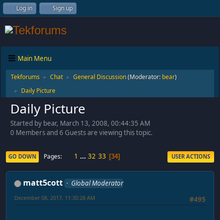
Log in
Sign up
Main Menu
Tekforums
Chat
General Discussion
(Moderator:
bear
)
►
►
Daily Picture
►
Daily Picture
Started by bear, March 13, 2008, 00:44:35 AM
0 Members and 6 Guests are viewing this topic.
1
...
32
33
Pages
GO DOWN
USER ACTIONS
34
matt5cott
Global Moderator
December 08, 2017, 11:30:28 AM
#495