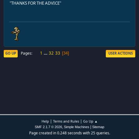
"THANKS FOR THE ADVICE"
1
...
32
33
Pages
GO UP
USER ACTIONS
34
|
|
Help
Terms and Rules
Go Up ▲
,
|
SMF 2.1.7 © 2026
Simple Machines
Sitemap
Page created in 0.248 seconds with 25 queries.