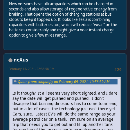
New versions have ultracapacitors which can be charged in
seconds and also allow storage of regenerative energy from
braking. That opens the option of charging stations at bus
stops to keep it topped up. It looks like Tesla is combining
capacitors with batteries too, which will reduce "wear" on the
batteries considerably and might give a near instant charge
option to give a few miles range.
neXus
February 15, 2021, 22:36:58 PM
#29
Quote from: soopahfly on February 09, 2021, 10:58:39 AM
Is it though? It all seems very short sighted, and I dare
say the date will get pushed and pushed. I don't
disagree that burning dinosaurs has to come to an end,
but in a lot of cases, the technology just isn't there yet.
Cars, sure. Latest EV's will do the same range as your
average petrol car on a tank. I'm sure on an average
trip that needs you to get out and fill up another tank
for one leg of the journey, you'd be welcoming a stop