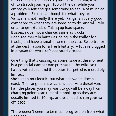
off to stretch your legs. Top off the car while you
empty yourself and get something to eat. Not much of
a problem. Expensive though for what they are.
Vans, meh, not really there yet. Range isn't very good
compared to what they are needing to do. and will rely
on a range extender. Taking up load space.
Busses, nope, not a chance, same as trucks.
I can see merit in batteries being in the trailer for
trucks, and have a smaller one in the cab. Swap trailer
at the destination for a fresh battery. A lot are plugged
in anyway for extra refridgerated storage.
One thing that's causing us some issue at the moment
is a potential camper van purchase. The wife isn't
happy with diesel and the option for petrol is incredibly
limited.
She's keen on Electric, but what she wants doesn't
exist. The range on new vans is poor vs a diesel van,
half the places you may want to go will be away from
charging points (can't use site hook up as they are
usually limited to 10amp, and you need to run your van
off it too)
There doesn't seem to be much progression from what