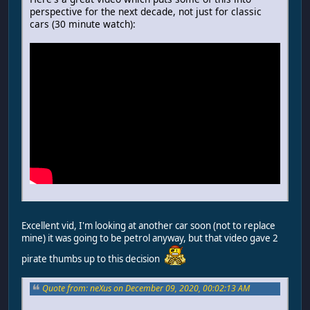
perspective for the next decade, not just for classic
cars (30 minute watch):
Excellent vid, I'm looking at another car soon (not to replace
mine) it was going to be petrol anyway, but that video gave 2
pirate thumbs up to this decision
Quote from: neXus on December 09, 2020, 00:02:13 AM