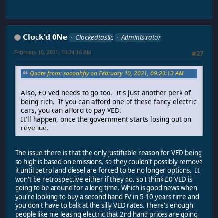
Clock'd 0Ne
Clockedtastic
Administrator
February 10, 2021, 10:24:16 AM
#27
Quote from: soopahfly on February 10, 2021, 09:20:13 AM
Also, £0 ved needs to go too. It's just another perk of
being rich. If you can afford one of these fancy electric
cars, you can afford to pay VED.
It'll happen, once the government starts losing out on
revenue.
The issue there is that the only justifiable reason for VED being
so high is based on emissions, so they couldn't possibly remove
it until petrol and diesel are forced to be no longer options. It
won't be retrospective either if they do, so I think £0 VED is
going to be around for a long time. Which is good news when
you're looking to buy a second hand EV in 5-10 years time and
you don't have to balk at the silly VED rates. There's enough
people like me leasing electric that 2nd hand prices are going