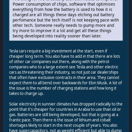
Power consumption of chips, software that optimises
everything from how the battery is used to how it is
charged are all things these days etching out battery
perfomance but the tech itself is not keeping pace with
other tech. Someone really needs to pump more and
try more to improve it a lot and get all these things
being developed into reality sooner than later.
Tesla cars require a big investment at the start, even if
cheaper long term. You also have to add in that there are lots
of other car companies out there, along with the petrol
companies who to a large extent see Tesla and other electric
cars as threatening their industry, so not just car dealerships
that often have exclusive contracts in their area. They cannot
expect them to all bend over backwards for Elon Musk. A lot of
the issue is the number of charging stations and how long it
takes to charge up.
Solar electricity in sunnier climates has dropped radically to the
point that it's cheaper for countries in Arabia to use than oil or
gas. Batteries are still being developed, but that is going at a
frantic pace. Then there is the issue of lithium and cobalt
shortages likely to start in the next couple of years. You also
have supercapacitors, not as weight efficient but able to dump