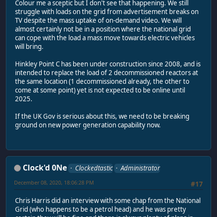
Colour me a sceptic but I don't see that happening. We still
struggle with loads on the grid from advertisement breaks on
TV despite the mass uptake of on-demand video. We will
almost certainly not be in a position where the national grid
can cope with the load a mass move towards electric vehicles
will bring.
Hinkley Point C has been under construction since 2008, and is
intended to replace the load of 2 decommissioned reactors at
the same location (1 decommissioned already, the other to
come at some point) yet is not expected to be online until
2025.
If the UK Gov is serious about this, we need to be breaking
ground on new power generation capability now.
Clock'd 0Ne
Clockedtastic
Administrator
December 08, 2020, 18:06:28 PM
#17
Chris Harris did an interview with some chap from the National
Grid (who happens to be a petrol head) and he was pretty