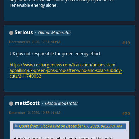
renewable energy alone.
Serious
Global Moderator
December 09, 2020, 17:51:24 PM
#19
UK gov not responsible for green energy effort.
https://www.rechargenews.com/transition/unions-slam-
appalling-uk-green-jobs-drop-after-wind-and-solar-subsidy-
cuts/2-1-740032
matt5cott
Global Moderator
December 10, 2020, 10:55:14 AM
#20
Quote from: Clock'd 0Ne on December 07, 2020, 08:33:01 AM
Here's a great video which puts some of this into