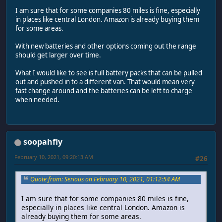
I am sure that for some companies 80 miles is fine, especially
in places like central London. Amazon is already buying them
for some areas.
With new batteries and other options coming out the range
should get larger over time.
What I would like to see is full battery packs that can be pulled
out and pushed in to a different van. That would mean very
fast change around and the batteries can be left to charge
when needed.
soopahfly
February 10, 2021, 09:20:13 AM
#26
Quote from: Serious on February 10, 2021, 01:12:54 AM
I am sure that for some companies 80 miles is fine,
especially in places like central London. Amazon is
already buying them for some areas.