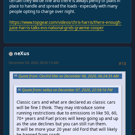
certain they will be fine and there is always plenty of plans in
place to handle and spread the loads - especially with many
people opting to charge over night.
https://www.topgear.com/videos/chris-harris/there-enough-
juice-harris-talks-evs-national-grids-graeme-cooper
neXus
December 09, 2020, 00:02:13 AM
#18
Quote from: Clock'd 0Ne on December 08, 2020, 06:24:35 AM
Quote from: neXus on December 07, 2020, 22:58:16 PM
Classic cars and what are declared as classic cars
will be fine I think. They may introduce some
running restrictions due to emissions in like 50, 60,
70+ years and Fuel prices will keep going up and up
as the use declines but you can still run them.
It will be more your 20 year old Ford that will likely
be banned from roads