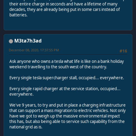
their entire charge in seconds and have a lifetime of many
decades, they are already being put in some cars instead of
batteries.
M3ta7h3ad
December 08, 2020, 17:37:55 PM
#16
Ask anyone who owns a tesla what life is like on a bank holiday
weekend travelling to the south west of the country.
Every single tesla supercharger stall, occupied... everywhere.
Every single rapid charger at the service station, occupied...
everywhere.
We've 9 years, to try and put in place a charging infrastructure
that can support a mass migration to electric vehicles. Not only
have we got to weigh up the massive environmental impact
this has, but also being able to service such capability from the
national grid as is.