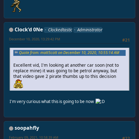
Clock'd 0Ne
Clockedtastic
Administrator
December 10, 2020, 13:29:42 PM
#21
Quote from: matt5cott on December 10, 2020, 10:55:14 AM
Excellent vid, I'm looking at another car soon (not to
replace mine) it was going to be petrol anyway, but
that video gave 2 pirate thumbs up to this decision
I'm very curious what this is going to be now
soopahfly
February 09, 2021, 10:58:39 AM
#22