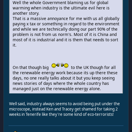
Well the whole Government blaming us for global
warming when industry is the ultimate evil here is
another story.
That is a massive annoyance for me with us all globally
paying x tax or something in regard to the environment
and while we are technically doing our part 90% of the
problem is not from us norm's. Most of it is China and
most of it is industrial and it is them that needs to sort
it.
On that though big
to the UK though for all
the renewable energy work because its up there these
days, no one really talks about it but you keep seeing
news stories of days where the whole country has
managed just on the renewable energy alone.
Well said, industry always seems to avoid being put under the
microscope, instead Ken and Tracey get shamed for taking 2
weeks in Tenerife like they're some kind of eco-terrorists!