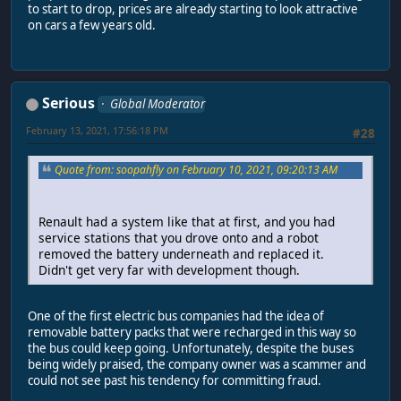
to start to drop, prices are already starting to look attractive
on cars a few years old.
Serious
Global Moderator
February 13, 2021, 17:56:18 PM
#28
Quote from: soopahfly on February 10, 2021, 09:20:13 AM
Renault had a system like that at first, and you had
service stations that you drove onto and a robot
removed the battery underneath and replaced it.
Didn't get very far with development though.
One of the first electric bus companies had the idea of
removable battery packs that were recharged in this way so
the bus could keep going. Unfortunately, despite the buses
being widely praised, the company owner was a scammer and
could not see past his tendency for committing fraud.