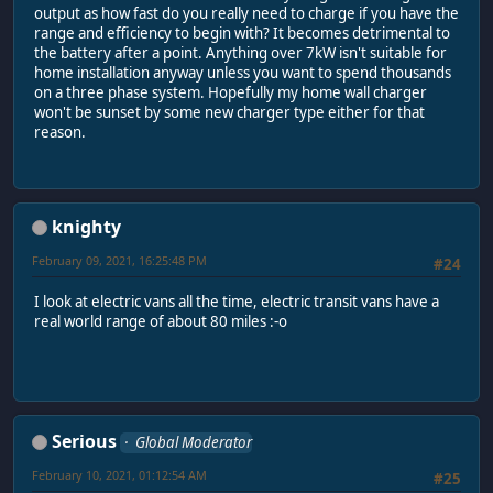
output as how fast do you really need to charge if you have the
range and efficiency to begin with? It becomes detrimental to
the battery after a point. Anything over 7kW isn't suitable for
home installation anyway unless you want to spend thousands
on a three phase system. Hopefully my home wall charger
won't be sunset by some new charger type either for that
reason.
knighty
February 09, 2021, 16:25:48 PM
#24
I look at electric vans all the time, electric transit vans have a
real world range of about 80 miles :-o
Serious
Global Moderator
February 10, 2021, 01:12:54 AM
#25