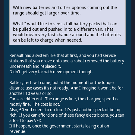
With new batteries and other options coming out the
range should get larger over time.
What I would like to see is full battery packs that can
be pulled out and pushed in to a different van. That
would mean very fast change around and the batteries
can be left to charge when needed.
Renault had a system like that at first, and you had service
stations that you drove onto and a robot removed the battery
underneath and replaced it.
Didn't get very far with development though.
Battery tech will come, but at the moment for the longer
distance use cases it's not ready. And I imagine it won't be for
another 10 years or so.
Cars are different. The range is fine, the charging speed is
mostly fine. The cost is not.
Also, £0 ved needs to go too. It's just another perk of being
rich. If you can afford one of these fancy electric cars, you can
afford to pay VED.
It'll happen, once the government starts losing out on
revenue.