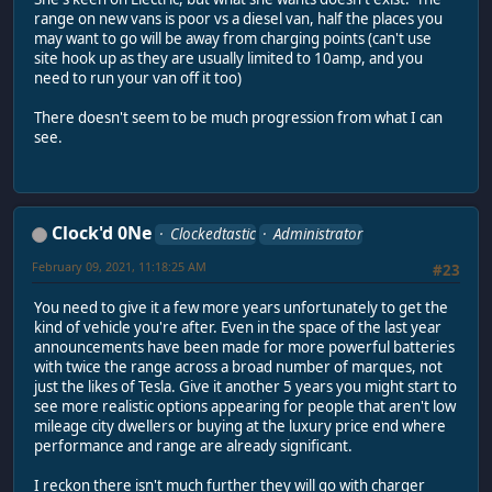
range on new vans is poor vs a diesel van, half the places you
may want to go will be away from charging points (can't use
site hook up as they are usually limited to 10amp, and you
need to run your van off it too)
There doesn't seem to be much progression from what I can
see.
Clock'd 0Ne
Clockedtastic
Administrator
February 09, 2021, 11:18:25 AM
#23
You need to give it a few more years unfortunately to get the
kind of vehicle you're after. Even in the space of the last year
announcements have been made for more powerful batteries
with twice the range across a broad number of marques, not
just the likes of Tesla. Give it another 5 years you might start to
see more realistic options appearing for people that aren't low
mileage city dwellers or buying at the luxury price end where
performance and range are already significant.
I reckon there isn't much further they will go with charger