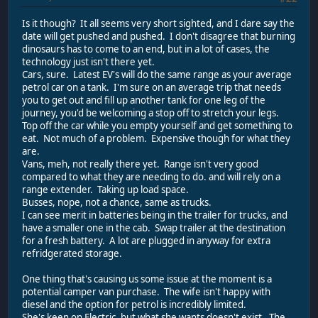
Is it though? It all seems very short sighted, and I dare say the
date will get pushed and pushed. I don't disagree that burning
dinosaurs has to come to an end, but in a lot of cases, the
technology just isn't there yet.
Cars, sure. Latest EV's will do the same range as your average
petrol car on a tank. I'm sure on an average trip that needs
you to get out and fill up another tank for one leg of the
journey, you'd be welcoming a stop off to stretch your legs.
Top off the car while you empty yourself and get something to
eat. Not much of a problem. Expensive though for what they
are.
Vans, meh, not really there yet. Range isn't very good
compared to what they are needing to do. and will rely on a
range extender. Taking up load space.
Busses, nope, not a chance, same as trucks.
I can see merit in batteries being in the trailer for trucks, and
have a smaller one in the cab. Swap trailer at the destination
for a fresh battery. A lot are plugged in anyway for extra
refridgerated storage.
One thing that's causing us some issue at the moment is a
potential camper van purchase. The wife isn't happy with
diesel and the option for petrol is incredibly limited.
She's keen on Electric, but what she wants doesn't exist. The