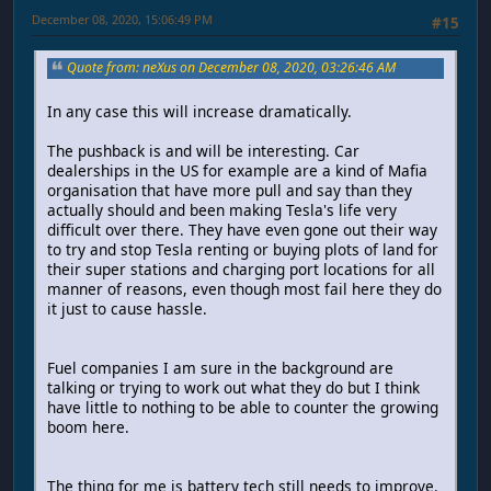
December 08, 2020, 15:06:49 PM
#15
Quote from: neXus on December 08, 2020, 03:26:46 AM
In any case this will increase dramatically.
The pushback is and will be interesting. Car
dealerships in the US for example are a kind of Mafia
organisation that have more pull and say than they
actually should and been making Tesla's life very
difficult over there. They have even gone out their way
to try and stop Tesla renting or buying plots of land for
their super stations and charging port locations for all
manner of reasons, even though most fail here they do
it just to cause hassle.
Fuel companies I am sure in the background are
talking or trying to work out what they do but I think
have little to nothing to be able to counter the growing
boom here.
The thing for me is battery tech still needs to improve.