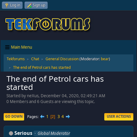
Log in
Sign up
Main Menu
Tekforums
Chat
General Discussion
(Moderator:
bear
)
►
►
The end of Petrol cars has started
►
The end of Petrol cars has
started
Started by neXus, December 04, 2020, 02:49:21 AM
0 Members and 6 Guests are viewing this topic.
1
3
4
Pages
GO DOWN
USER ACTIONS
2
Serious
Global Moderator