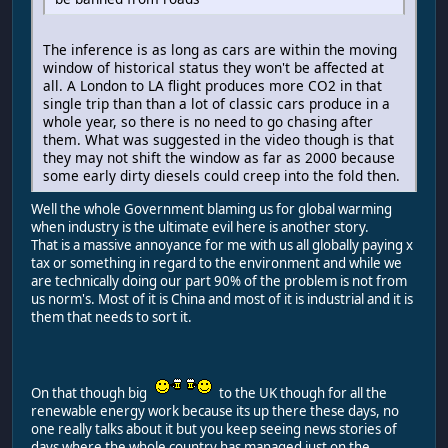
The inference is as long as cars are within the moving
window of historical status they won't be affected at
all. A London to LA flight produces more CO2 in that
single trip than than a lot of classic cars produce in a
whole year, so there is no need to go chasing after
them. What was suggested in the video though is that
they may not shift the window as far as 2000 because
some early dirty diesels could creep into the fold then.
Well the whole Government blaming us for global warming
when industry is the ultimate evil here is another story.
That is a massive annoyance for me with us all globally paying x
tax or something in regard to the environment and while we
are technically doing our part 90% of the problem is not from
us norm's. Most of it is China and most of it is industrial and it is
them that needs to sort it.
On that though big
to the UK though for all the
renewable energy work because its up there these days, no
one really talks about it but you keep seeing news stories of
days where the whole country has managed just on the