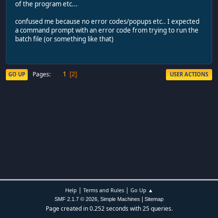
of the program etc...
confused me because no error codes/popups etc.. I expected
a command prompt with an error code from trying to run the
batch file (or something like that)
1
Pages
GO UP
USER ACTIONS
2
|
|
Help
Terms and Rules
Go Up ▲
,
|
SMF 2.1.7 © 2026
Simple Machines
Sitemap
Page created in 0.252 seconds with 25 queries.