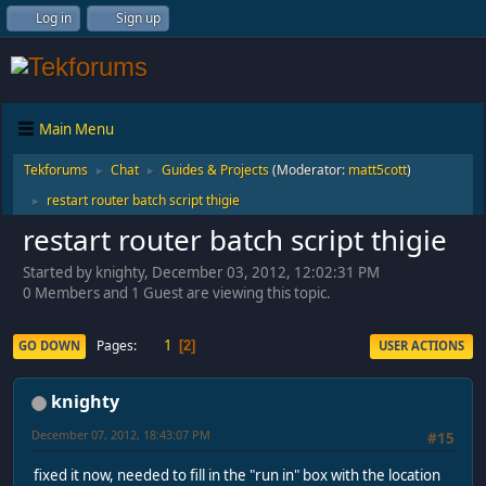
Log in
Sign up
Main Menu
Tekforums
Chat
Guides & Projects
(Moderator:
matt5cott
)
►
►
restart router batch script thigie
►
restart router batch script thigie
Started by knighty, December 03, 2012, 12:02:31 PM
0 Members and 1 Guest are viewing this topic.
1
Pages
GO DOWN
USER ACTIONS
2
knighty
December 07, 2012, 18:43:07 PM
#15
fixed it now, needed to fill in the "run in" box with the location