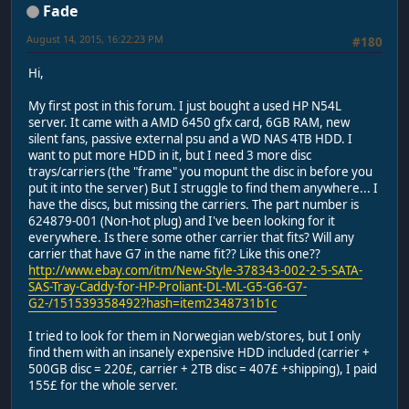
Fade
August 14, 2015, 16:22:23 PM
#180
Hi,
My first post in this forum. I just bought a used HP N54L
server. It came with a AMD 6450 gfx card, 6GB RAM, new
silent fans, passive external psu and a WD NAS 4TB HDD. I
want to put more HDD in it, but I need 3 more disc
trays/carriers (the "frame" you mopunt the disc in before you
put it into the server) But I struggle to find them anywhere... I
have the discs, but missing the carriers. The part number is
624879-001 (Non-hot plug) and I've been looking for it
everywhere. Is there some other carrier that fits? Will any
carrier that have G7 in the name fit?? Like this one??
http://www.ebay.com/itm/New-Style-378343-002-2-5-SATA-
SAS-Tray-Caddy-for-HP-Proliant-DL-ML-G5-G6-G7-
G2-/151539358492?hash=item2348731b1c
I tried to look for them in Norwegian web/stores, but I only
find them with an insanely expensive HDD included (carrier +
500GB disc = 220£, carrier + 2TB disc = 407£ +shipping), I paid
155£ for the whole server.