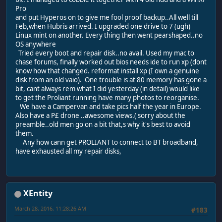
Pro
and put Hyperos on to give me fool proof backup..All well till
Feb,when Hubris arrived. I upgraded one drive to 7 (ugh)
Linux mint on another. Every thing then went pearshaped..no
OS anywhere
Tried every boot and repair disk..no avail. Used my mac to
chase forums, finally worked out bios needs ide to run xp (dont
know how that changed. reformat install xp (I own a genuine
disk from an old vaio). One trouble is at 80 memory has gone a
bit, cant always rem what I did yesterday (in detail) would like
to get the Proliant running have many photos to reorganise.
We have a Campervan and take pics half the year in Europe.
Also have a P£ drone ..awesome views.( sorry about the
preamble..old men go on a bit that,s why it's best to avoid
them.
Any how cann get PROLIANT to connect to BT broadband,
have exhausted all my repair disks,
XEntity
March 28, 2016, 11:28:26 AM
#183