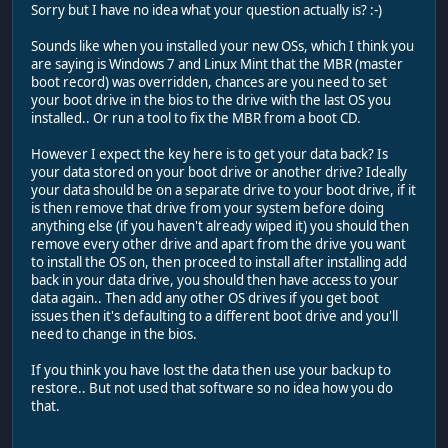
Sorry but I have no idea what your question actually is? :-)
Sounds like when you installed your new OSs, which I think you
are saying is Windows 7 and Linux Mint that the MBR (master
boot record) was overridden, chances are you need to set
your boot drive in the bios to the drive with the last OS you
installed.. Or run a tool to fix the MBR from a boot CD.
However I expect the key here is to get your data back? Is
your data stored on your boot drive or another drive? Ideally
your data should be on a separate drive to your boot drive, if it
is then remove that drive from your system before doing
anything else (if you haven't already wiped it) you should then
remove every other drive and apart from the drive you want
to install the OS on, then proceed to install after installing add
back in your data drive, you should then have access to your
data again.. Then add any other OS drives if you get boot
issues then it's defaulting to a different boot drive and you'll
need to change in the bios.
If you think you have lost the data then use your backup to
restore.. But not used that software so no idea how you do
that.