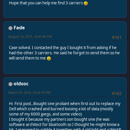
Hope that you can help me find 3 carriers
Fade
August 14, 2015, 16:47:40 PM
#181
Case solved. I contacted the guy I bought it from asking if he
had the other 3 carriers. He said he forgot to send them so he
will send them to me
oldosc
March 25, 2016, 18:56:16 PM
#182
Hi First post..Bought one proliant when first out to replace my
Dell which crashed and burned loosing a lot of data (mostly
some of my 6000 jpegs, and some video)
I bought it because my partners son bought one (he was
software architect for bluetooth so I thought he might know a
bit. I managed to cobble it together with 4 old hdd and a WinXP