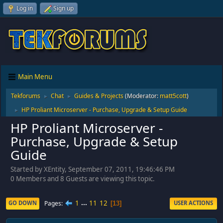
Log in
Sign up
Main Menu
Tekforums
Chat
Guides & Projects
(Moderator:
matt5cott
)
►
►
HP Proliant Microserver - Purchase, Upgrade & Setup Guide
►
HP Proliant Microserver -
Purchase, Upgrade & Setup
Guide
Started by XEntity, September 07, 2011, 19:46:46 PM
0 Members and 8 Guests are viewing this topic.
1
...
11
12
Pages
GO DOWN
USER ACTIONS
13