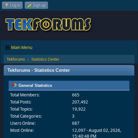
Log in
Sign up
Main Menu
Tekforums
Statistics Center
►
Tekforums - Statistics Center
General Statistics
Total Members:
665
Total Posts:
207,492
Total Topics:
19,922
Total Categories:
3
Users Online:
687
Most Online:
12,097 - August 02, 2026,
15:40:48 PM