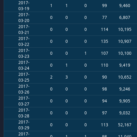
2017-
1
1
0
99
9,460
03-19
2017-
0
0
0
77
6,807
03-20
2017-
0
0
0
114
10,195
03-21
2017-
0
0
0
135
10,907
03-22
2017-
0
0
1
107
10,100
03-23
2017-
0
1
0
110
9,419
03-24
2017-
2
3
0
90
10,652
03-25
2017-
0
0
0
98
9,246
03-26
2017-
0
0
0
94
9,905
03-27
2017-
0
0
0
97
9,032
03-28
2017-
0
0
0
113
52,167
03-29
2017-
0
1
1
98
11,040