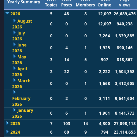
Yearly Summary
Topics
Posts
Members
Online
views
2026
5
48
8
12,097
26,689,476
August
0
0
0
12,097
940,238
2026
July
0
0
0
3,264
1,339,885
2026
June
0
4
1
1,925
890,146
2026
May
3
14
5
907
818,867
2026
April
2
22
0
2,222
1,504,358
2026
March
0
0
1
1,668
3,412,605
2026
February
0
2
0
3,111
9,641,604
2026
January
0
6
1
1,901
8,141,773
2026
2025
7
103
14
4,300
27,098,118
2024
6
60
9
794
23,114,655