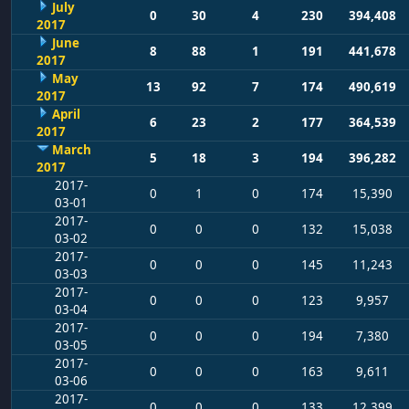
July
0
30
4
230
394,408
2017
June
8
88
1
191
441,678
2017
May
13
92
7
174
490,619
2017
April
6
23
2
177
364,539
2017
March
5
18
3
194
396,282
2017
2017-
0
1
0
174
15,390
03-01
2017-
0
0
0
132
15,038
03-02
2017-
0
0
0
145
11,243
03-03
2017-
0
0
0
123
9,957
03-04
2017-
0
0
0
194
7,380
03-05
2017-
0
0
0
163
9,611
03-06
2017-
0
0
0
133
12,399