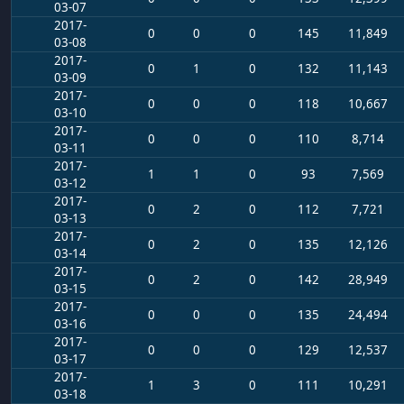
03-07
2017-
0
0
0
145
11,849
03-08
2017-
0
1
0
132
11,143
03-09
2017-
0
0
0
118
10,667
03-10
2017-
0
0
0
110
8,714
03-11
2017-
1
1
0
93
7,569
03-12
2017-
0
2
0
112
7,721
03-13
2017-
0
2
0
135
12,126
03-14
2017-
0
2
0
142
28,949
03-15
2017-
0
0
0
135
24,494
03-16
2017-
0
0
0
129
12,537
03-17
2017-
1
3
0
111
10,291
03-18