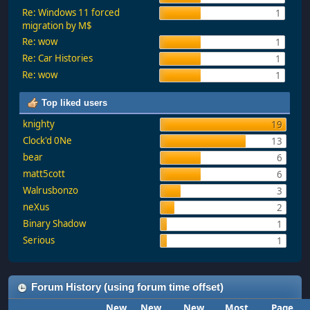
Re: Windows 11 forced
1
migration by M$
Re: wow
1
Re: Car Histories
1
Re: wow
1
Top liked users
knighty
19
Clock'd 0Ne
13
bear
6
matt5cott
6
Walrusbonzo
3
neXus
2
Binary Shadow
1
Serious
1
Forum History (using forum time offset)
New
New
New
Most
Page