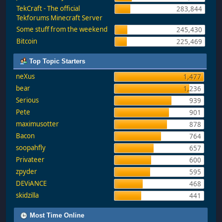
TekCraft - The official
283,844
Tekforums Minecraft Server
Some stuff from the weekend
245,430
Bitcoin
225,469
Top Topic Starters
neXus
1,477
bear
1,236
Serious
939
Pete
901
maximusotter
878
Bacon
764
soopahfly
657
Privateer
600
zpyder
595
DEViANCE
468
skidzilla
441
Most Time Online