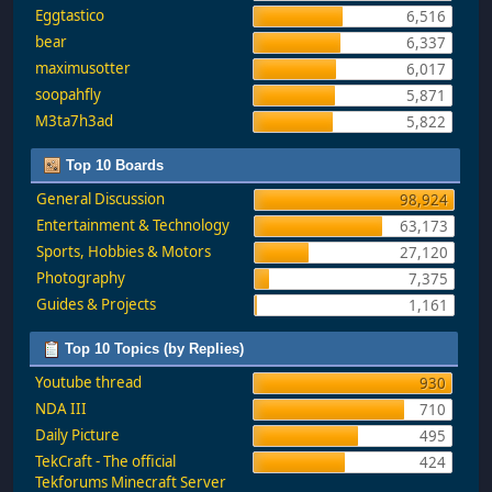
Eggtastico
6,516
bear
6,337
maximusotter
6,017
soopahfly
5,871
M3ta7h3ad
5,822
Top 10 Boards
General Discussion
98,924
Entertainment & Technology
63,173
Sports, Hobbies & Motors
27,120
Photography
7,375
Guides & Projects
1,161
Top 10 Topics (by Replies)
Youtube thread
930
NDA III
710
Daily Picture
495
TekCraft - The official
424
Tekforums Minecraft Server