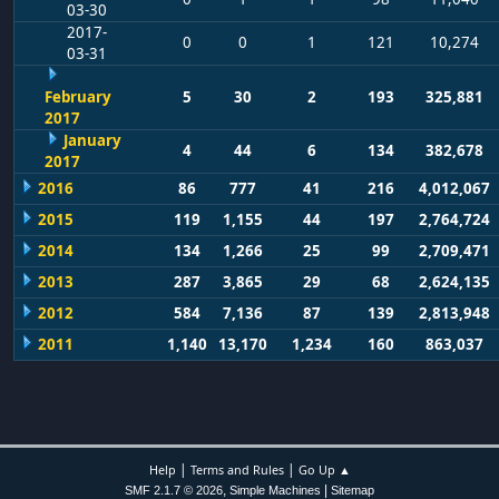
03-30
2017-
0
0
1
121
10,274
03-31
February
5
30
2
193
325,881
2017
January
4
44
6
134
382,678
2017
2016
86
777
41
216
4,012,067
2015
119
1,155
44
197
2,764,724
2014
134
1,266
25
99
2,709,471
2013
287
3,865
29
68
2,624,135
2012
584
7,136
87
139
2,813,948
2011
1,140
13,170
1,234
160
863,037
|
|
Help
Terms and Rules
Go Up ▲
,
|
SMF 2.1.7 © 2026
Simple Machines
Sitemap