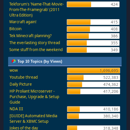
Tekforum's 'Name-That-Movie-
424
From-The-Framegrab' (2011
Ultra Edition)
Warcraft again!
415
Bitcoin
408
Tek Minecraft planning?
386
The everlasting story thread
355
Some stuff from the weekend
349
Top 10 Topics (by Views)
wow
1,696,695
Youtube thread
522,383
Daily Picture
474,362
HP Proliant Microserver -
417,206
Purchase, Upgrade & Setup
Guide
NDA III
410,186
[GUIDE] Automated Media
380,340
Server & XBMC Setup
Jokes of the day
318,348