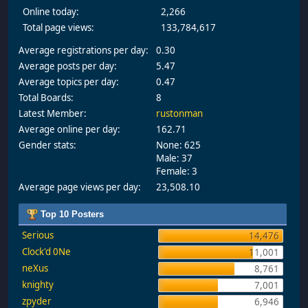
Online today:
2,266
Total page views:
133,784,617
Average registrations per day:
0.30
Average posts per day:
5.47
Average topics per day:
0.47
Total Boards:
8
Latest Member:
rustonman
Average online per day:
162.71
Gender stats:
None: 625
Male: 37
Female: 3
Average page views per day:
23,508.10
Top 10 Posters
Serious
14,476
Clock'd 0Ne
11,001
neXus
8,761
knighty
7,001
zpyder
6,946