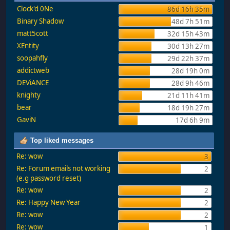
Clock'd 0Ne
86d 16h 35m
Binary Shadow
48d 7h 51m
matt5cott
32d 15h 43m
XEntity
30d 13h 27m
soopahfly
29d 22h 37m
addictweb
28d 19h 0m
DEViANCE
28d 9h 46m
knighty
21d 11h 41m
bear
18d 19h 27m
GaviN
17d 6h 9m
Top liked messages
Re: wow
3
Re: Forum emails not working
2
(e.g password reset)
Re: wow
2
Re: Happy New Year
2
Re: wow
2
Re: wow
1