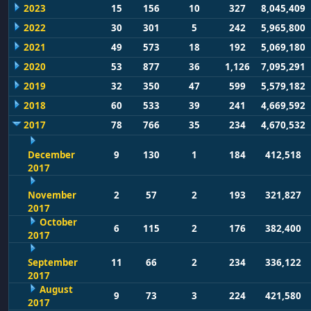
2023
15
156
10
327
8,045,409
2022
30
301
5
242
5,965,800
2021
49
573
18
192
5,069,180
2020
53
877
36
1,126
7,095,291
2019
32
350
47
599
5,579,182
2018
60
533
39
241
4,669,592
2017
78
766
35
234
4,670,532
December
9
130
1
184
412,518
2017
November
2
57
2
193
321,827
2017
October
6
115
2
176
382,400
2017
September
11
66
2
234
336,122
2017
August
9
73
3
224
421,580
2017