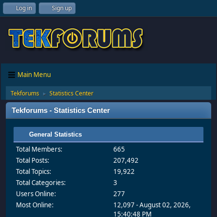
Log in
Sign up
Main Menu
Tekforums
Statistics Center
►
Tekforums - Statistics Center
General Statistics
Total Members:
665
Total Posts:
207,492
Total Topics:
19,922
Total Categories:
3
Users Online:
277
Most Online:
12,097 - August 02, 2026,
15:40:48 PM