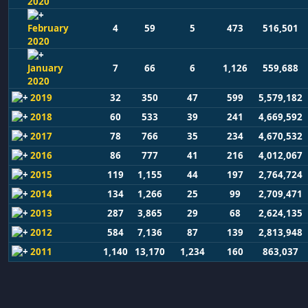
2020
February
4
59
5
473
516,501
2020
January
7
66
6
1,126
559,688
2020
2019
32
350
47
599
5,579,182
2018
60
533
39
241
4,669,592
2017
78
766
35
234
4,670,532
2016
86
777
41
216
4,012,067
2015
119
1,155
44
197
2,764,724
2014
134
1,266
25
99
2,709,471
2013
287
3,865
29
68
2,624,135
2012
584
7,136
87
139
2,813,948
2011
1,140
13,170
1,234
160
863,037