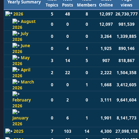
Yearly Summary
Topics
Posts
Members
Online
views
2026
5
48
8
12,097
26,730,777
August
0
0
0
12,097
981,539
2026
July
0
0
0
3,264
1,339,885
2026
June
0
4
1
1,925
890,146
2026
May
3
14
5
907
818,867
2026
April
2
22
0
2,222
1,504,358
2026
March
0
0
1
1,668
3,412,605
2026
February
0
2
0
3,111
9,641,604
2026
January
0
6
1
1,901
8,141,773
2026
2025
7
103
14
4,300
27,098,118