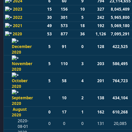
2024
6
60
9
794
23,114,655
2023
15
156
10
327
8,045,409
2022
30
301
5
242
5,965,800
2021
49
573
18
192
5,069,180
2020
53
877
36
1,126
7,095,291
December
5
91
0
128
422,525
2020
November
5
110
3
203
586,495
2020
October
5
58
4
201
764,723
2020
September
1
10
2
138
434,104
2020
August
0
17
1
162
610,268
2020
2020-
0
0
0
131
20,085
08-01