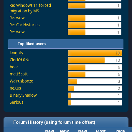
Re: Windows 11 forced
1
migration by M$
Re: wow
1
Re: Car Histories
1
Re: wow
1
Top liked users
knighty
19
Clock'd 0Ne
13
bear
6
matt5cott
6
Walrusbonzo
3
neXus
2
Binary Shadow
1
Serious
1
Forum History (using forum time offset)
New
New
New
Most
Page