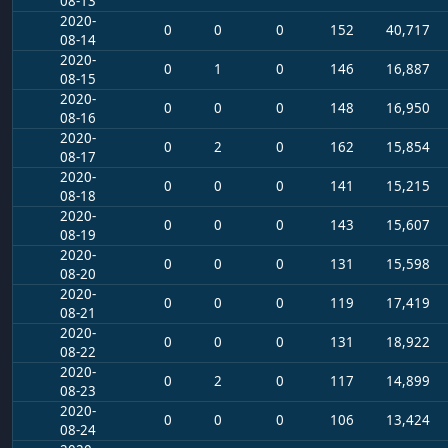
08-13
2020-
0
0
0
152
40,717
08-14
2020-
0
1
0
146
16,887
08-15
2020-
0
0
0
148
16,950
08-16
2020-
0
2
0
162
15,854
08-17
2020-
0
0
0
141
15,215
08-18
2020-
0
0
0
143
15,607
08-19
2020-
0
0
0
131
15,598
08-20
2020-
0
0
0
119
17,419
08-21
2020-
0
0
0
131
18,922
08-22
2020-
0
2
0
117
14,899
08-23
2020-
0
0
0
106
13,424
08-24