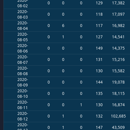
2020-
0
0
0
129
17,382
08-02
2020-
0
0
0
118
17,097
08-03
2020-
0
6
0
117
16,982
08-04
2020-
0
1
0
127
14,541
08-05
2020-
0
0
0
149
14,375
08-06
2020-
0
0
0
131
15,216
08-07
2020-
0
0
0
130
15,582
08-08
2020-
0
0
0
144
19,078
08-09
2020-
0
0
0
135
18,115
08-10
2020-
0
0
1
130
16,874
08-11
2020-
0
1
0
132
102,685
08-12
2020-
0
1
0
147
43,509