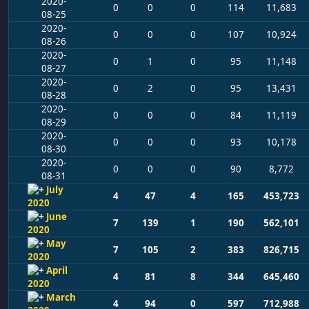
2020-
0
0
0
114
11,683
08-25
2020-
0
0
0
107
10,924
08-26
2020-
0
1
0
95
11,148
08-27
2020-
0
2
0
95
13,431
08-28
2020-
0
0
0
84
11,119
08-29
2020-
0
0
0
93
10,178
08-30
2020-
0
0
0
90
8,772
08-31
July
4
47
4
165
453,723
2020
June
7
139
1
190
562,101
2020
May
7
105
2
383
826,715
2020
April
4
81
8
344
645,460
2020
March
4
94
0
597
712,988