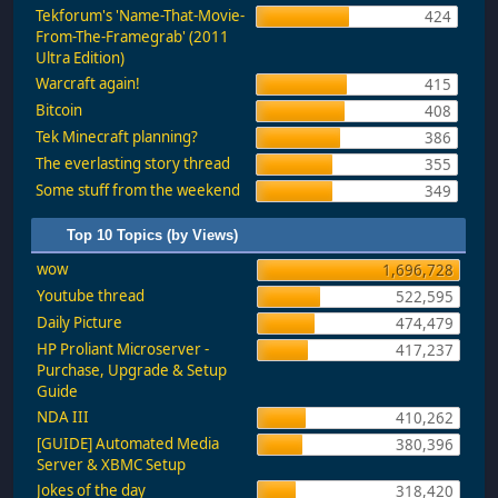
Tekforum's 'Name-That-Movie-
424
From-The-Framegrab' (2011
Ultra Edition)
Warcraft again!
415
Bitcoin
408
Tek Minecraft planning?
386
The everlasting story thread
355
Some stuff from the weekend
349
Top 10 Topics (by Views)
wow
1,696,728
Youtube thread
522,595
Daily Picture
474,479
HP Proliant Microserver -
417,237
Purchase, Upgrade & Setup
Guide
NDA III
410,262
[GUIDE] Automated Media
380,396
Server & XBMC Setup
Jokes of the day
318,420