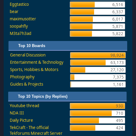
Eggtastico
6,516
bear
6,337
maximusotter
6,017
soopahfly
5,871
M3ta7h3ad
5,822
Top 10 Boards
General Discussion
98,924
Entertainment & Technology
63,173
Sports, Hobbies & Motors
27,120
Photography
7,375
Guides & Projects
1,161
Top 10 Topics (by Replies)
Youtube thread
930
NDA III
710
Daily Picture
495
TekCraft - The official
424
Tekforums Minecraft Server