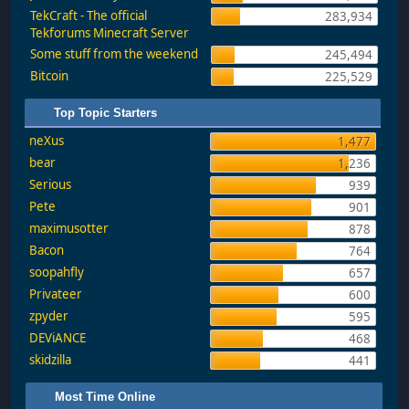
TekCraft - The official
283,934
Tekforums Minecraft Server
Some stuff from the weekend
245,494
Bitcoin
225,529
Top Topic Starters
neXus
1,477
bear
1,236
Serious
939
Pete
901
maximusotter
878
Bacon
764
soopahfly
657
Privateer
600
zpyder
595
DEViANCE
468
skidzilla
441
Most Time Online