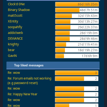
Clock'd 0Ne
86d 16h 35m
Binary Shadow
48d 7h 51m
matt5cott
32d 15h 43m
XEntity
30d 13h 27m
soopahfly
29d 22h 37m
addictweb
28d 19h 0m
DEViANCE
28d 9h 46m
knighty
21d 11h 41m
bear
18d 19h 27m
GaviN
17d 6h 9m
Top liked messages
Re: wow
3
Re: Forum emails not working
2
(e.g password reset)
Re: wow
2
Re: Happy New Year
2
Re: wow
2
Re: wow
1