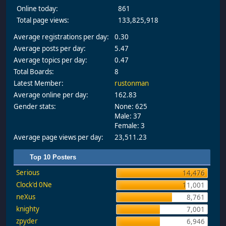
Online today:
861
Total page views:
133,825,918
Average registrations per day:
0.30
Average posts per day:
5.47
Average topics per day:
0.47
Total Boards:
8
Latest Member:
rustonman
Average online per day:
162.83
Gender stats:
None: 625
Male: 37
Female: 3
Average page views per day:
23,511.23
Top 10 Posters
Serious
14,476
Clock'd 0Ne
11,001
neXus
8,761
knighty
7,001
zpyder
6,946