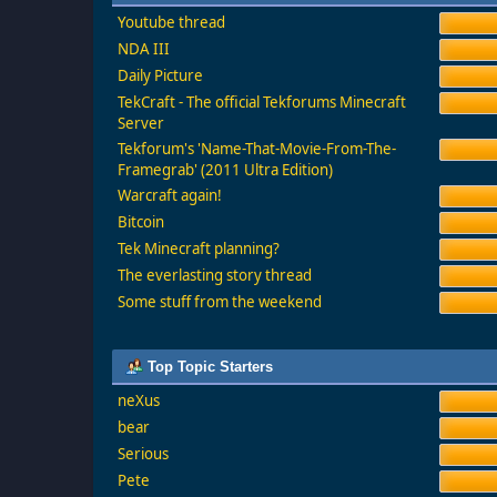
Youtube thread
NDA III
Daily Picture
TekCraft - The official Tekforums Minecraft
Server
Tekforum's 'Name-That-Movie-From-The-
Framegrab' (2011 Ultra Edition)
Warcraft again!
Bitcoin
Tek Minecraft planning?
The everlasting story thread
Some stuff from the weekend
Top Topic Starters
neXus
bear
Serious
Pete