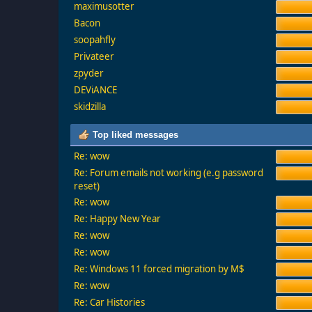
maximusotter
Bacon
soopahfly
Privateer
zpyder
DEViANCE
skidzilla
Top liked messages
Re: wow
Re: Forum emails not working (e.g password
reset)
Re: wow
Re: Happy New Year
Re: wow
Re: wow
Re: Windows 11 forced migration by M$
Re: wow
Re: Car Histories