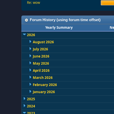
Re: wow
Forum History (using forum time offset)
Yearly Summary
Ne
2026
August 2026
July 2026
June 2026
May 2026
April 2026
March 2026
February 2026
January 2026
2025
2024
2023