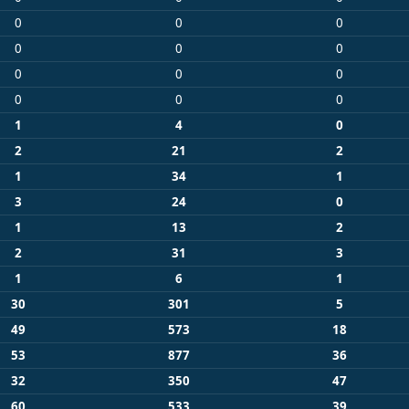
0
0
0
0
0
0
0
0
0
0
0
0
1
4
0
2
21
2
1
34
1
3
24
0
1
13
2
2
31
3
1
6
1
30
301
5
49
573
18
53
877
36
32
350
47
60
533
39