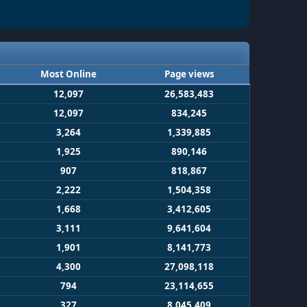
Most Online
Page views
12,097
26,583,483
12,097
834,245
3,264
1,339,885
1,925
890,146
907
818,867
2,222
1,504,358
1,668
3,412,605
3,111
9,641,604
1,901
8,141,773
4,300
27,098,118
794
23,114,655
327
8,045,409