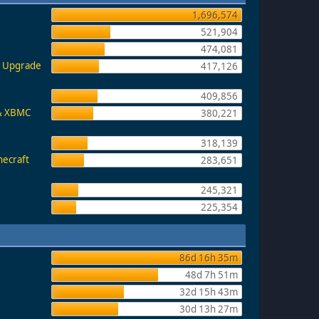
1,696,574
521,904
474,081
e, Upgrade
417,126
409,856
 & XBMC
380,221
318,139
necraft
283,651
245,321
225,354
86d 16h 35m
48d 7h 51m
32d 15h 43m
30d 13h 27m