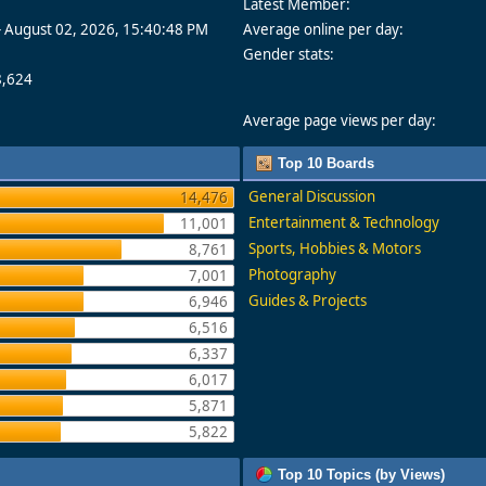
Latest Member:
- August 02, 2026, 15:40:48 PM
Average online per day:
Gender stats:
8,624
Average page views per day:
Top 10 Boards
General Discussion
14,476
Entertainment & Technology
11,001
Sports, Hobbies & Motors
8,761
Photography
7,001
Guides & Projects
6,946
6,516
6,337
6,017
5,871
5,822
Top 10 Topics (by Views)