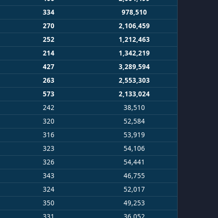
334
978,510
270
2,106,459
252
1,212,463
214
1,342,219
427
3,289,594
263
2,553,303
573
2,133,024
242
38,510
320
52,584
316
53,919
323
54,106
326
54,441
343
46,755
324
52,017
350
49,253
331
36,052