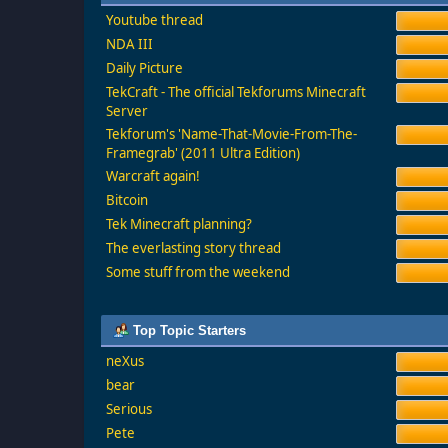
Youtube thread
NDA III
Daily Picture
TekCraft - The official Tekforums Minecraft
Server
Tekforum's 'Name-That-Movie-From-The-
Framegrab' (2011 Ultra Edition)
Warcraft again!
Bitcoin
Tek Minecraft planning?
The everlasting story thread
Some stuff from the weekend
Top Topic Starters
neXus
bear
Serious
Pete