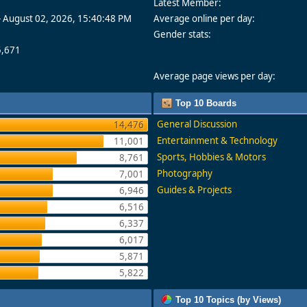
Latest Member:
- August 02, 2026, 15:40:48 PM
Average online per day:
Gender stats:
5,671
Average page views per day:
Top 10 Boards
General Discussion
14,476
Entertainment & Technology
11,001
Sports, Hobbies & Motors
8,761
Photography
7,001
Guides & Projects
6,946
6,516
6,337
6,017
5,871
5,822
Top 10 Topics (by Views)