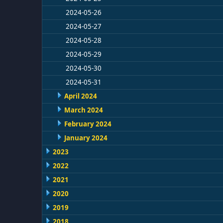
2024-05-26
2024-05-27
2024-05-28
2024-05-29
2024-05-30
2024-05-31
April 2024
March 2024
February 2024
January 2024
2023
2022
2021
2020
2019
2018