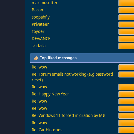
maximusotter
Bacon
soopahfly
Privateer
zpyder
DEViANCE
skidzilla
Top liked messages
Re: wow
Re: Forum emails not working (e.g password
reset)
Re: wow
Re: Happy New Year
Re: wow
Re: wow
Re: Windows 11 forced migration by M$
Re: wow
Re: Car Histories