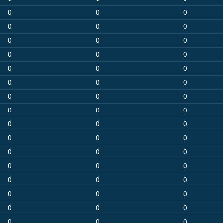
0
0
0
0
0
0
0
0
0
0
0
0
0
0
0
0
0
0
0
0
0
0
0
0
0
0
0
0
0
0
0
0
0
0
0
0
0
0
0
0
0
0
0
0
0
0
0
0