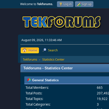
Welcome to
Tekforums
.
Log in
Sign up
August 09, 2026, 11:33:46 AM
Home
Search
Tekforums
Statistics Center
►
Tekforums - Statistics Center
General Statistics
Total Members:
665
Total Posts:
207,49
Total Topics:
19,922
Total Categories:
3