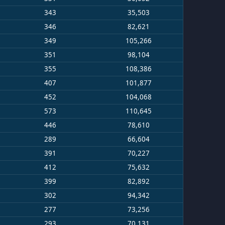
343
35,503
346
82,621
349
105,266
351
98,104
355
108,386
407
101,877
452
104,068
573
110,645
446
78,610
289
66,604
391
70,227
412
75,632
399
82,892
302
94,342
277
73,256
293
70,131