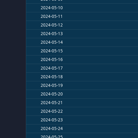
2024-05-10
2024-05-11
2024-05-12
2024-05-13
2024-05-14
2024-05-15
2024-05-16
2024-05-17
2024-05-18
2024-05-19
2024-05-20
2024-05-21
2024-05-22
2024-05-23
2024-05-24
2024-05-25