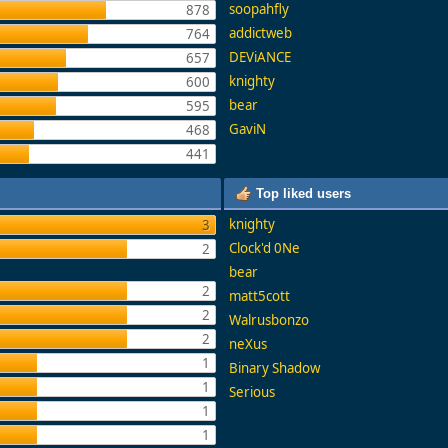
soopahfly
878
addictweb
764
DEViANCE
657
knighty
600
bear
595
GaviN
468
441
Top liked users
knighty
3
Clock'd 0Ne
2
bear
2
matt5cott
2
Walrusbonzo
2
neXus
1
Binary Shadow
1
Serious
1
1