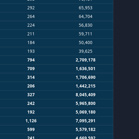
292
65,953
264
64,704
224
56,830
211
59,711
184
50,400
193
39,625
794
2,709,178
709
1,636,501
314
1,706,690
206
1,442,215
327
8,045,409
242
5,965,800
192
5,069,180
1,126
7,095,291
599
5,579,182
241
4,669,592