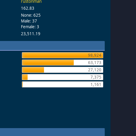
rustonman
162.83
None: 625
Male: 37
Female: 3
23,511.19
98,924
63,173
27,120
7,375
1,161