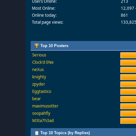
Users Online:
213
Most Online:
12,097 
Online today:
861
Total page views:
133,82
Top 10 Posters
Serious
Clock'd 0Ne
neXus
knighty
zpyder
Eggtastico
bear
maximusotter
soopahfly
M3ta7h3ad
Top 10 Topics (by Replies)