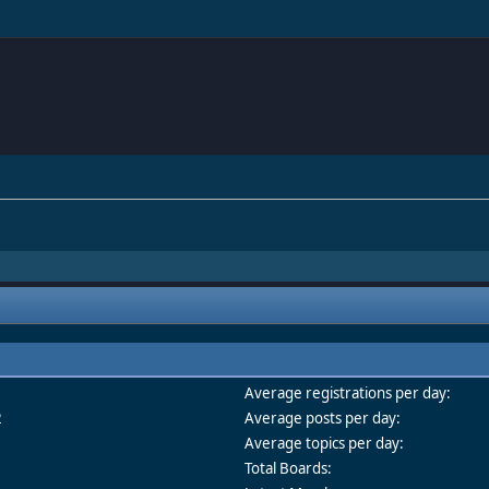
Average registrations per day:
2
Average posts per day:
Average topics per day:
Total Boards: