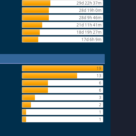
29d 22h 37m
28d 19h 0m
28d 9h 46m
21d 11h 41m
18d 19h 27m
17d 6h 9m
19
13
6
6
3
2
1
1