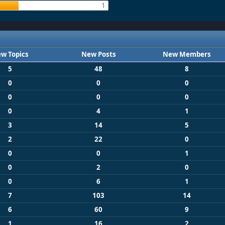
1
w Topics
New Posts
New Members
5
48
8
0
0
0
0
0
0
0
4
1
3
14
5
2
22
0
0
0
1
0
2
0
0
6
1
7
103
14
6
60
9
1
16
2