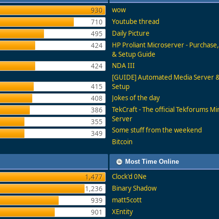
wow
930
Youtube thread
710
Daily Picture
495
HP Proliant Microserver - Purchas
424
& Setup Guide
NDA III
424
[GUIDE] Automated Media Server
415
Setup
Jokes of the day
408
TekCraft - The official Tekforums Mi
386
Server
355
Some stuff from the weekend
349
Bitcoin
Most Time Online
Clock'd 0Ne
1,477
Binary Shadow
1,236
matt5cott
939
XEntity
901