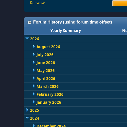
Re: wow
Forum History (using forum time offset)
Yearly Summary
Ne
2026
August 2026
July 2026
June 2026
May 2026
April 2026
March 2026
February 2026
January 2026
2025
2024
December 2024