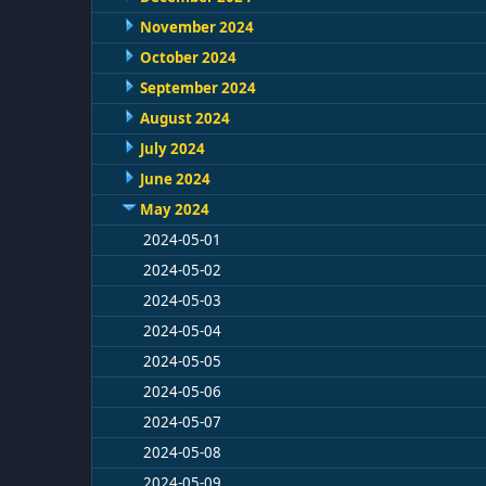
November 2024
October 2024
September 2024
August 2024
July 2024
June 2024
May 2024
2024-05-01
2024-05-02
2024-05-03
2024-05-04
2024-05-05
2024-05-06
2024-05-07
2024-05-08
2024-05-09