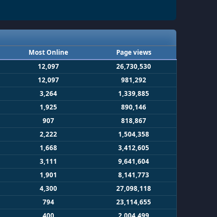
Most Online
Page views
12,097
26,730,530
12,097
981,292
3,264
1,339,885
1,925
890,146
907
818,867
2,222
1,504,358
1,668
3,412,605
3,111
9,641,604
1,901
8,141,773
4,300
27,098,118
794
23,114,655
400
2,004,499