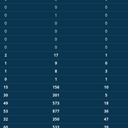
0
0
0
0
1
0
0
0
0
0
0
0
0
0
0
0
0
0
2
17
1
1
9
0
1
8
3
0
1
1
15
156
10
30
301
5
49
573
18
53
877
36
32
350
47
60
533
39