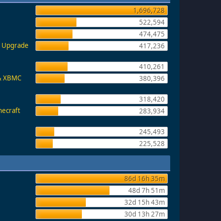
1,696,728
522,594
474,475
e, Upgrade
417,236
410,261
 & XBMC
380,396
318,420
necraft
283,934
245,493
225,528
86d 16h 35m
48d 7h 51m
32d 15h 43m
30d 13h 27m