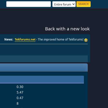
Back with a new look
News:
Tekforums.net
- The
improved
home of Tekforums!
0.30
5.47
0.47
8