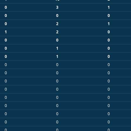
0
3
1
0
0
0
0
2
1
1
2
0
0
0
0
0
1
0
0
1
0
0
0
0
0
0
0
0
0
0
0
0
0
0
0
0
0
0
0
0
0
0
0
0
0
0
0
0