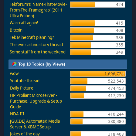
Tekforum's 'Name-That-Movie-
424
From-The-Framegrab' (2011
Ultra Edition)
Warcraft again!
415
Bitcoin
408
Tek Minecraft planning?
386
The everlasting story thread
355
Some stuff from the weekend
349
Top 10 Topics (by Views)
wow
1,696,724
Youtube thread
522,543
Daily Picture
474,453
HP Proliant Microserver -
417,230
Purchase, Upgrade & Setup
Guide
NDA III
410,244
[GUIDE] Automated Media
380,380
Server & XBMC Setup
Jokes of the day
318,408