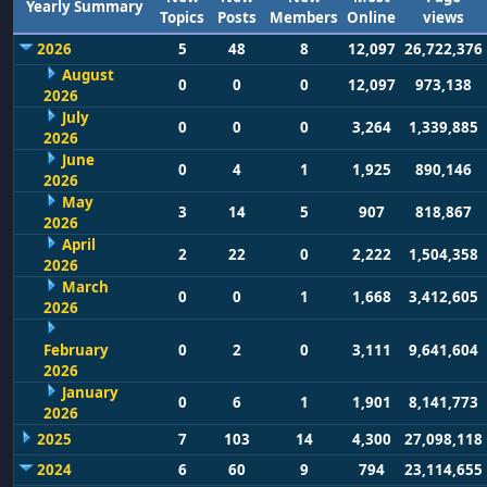
Yearly Summary
Topics
Posts
Members
Online
views
2026
5
48
8
12,097
26,722,376
August
0
0
0
12,097
973,138
2026
July
0
0
0
3,264
1,339,885
2026
June
0
4
1
1,925
890,146
2026
May
3
14
5
907
818,867
2026
April
2
22
0
2,222
1,504,358
2026
March
0
0
1
1,668
3,412,605
2026
February
0
2
0
3,111
9,641,604
2026
January
0
6
1
1,901
8,141,773
2026
2025
7
103
14
4,300
27,098,118
2024
6
60
9
794
23,114,655