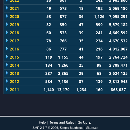
2022
30
301
5
242
5,965,800
2021
49
573
18
192
5,069,180
2020
53
877
36
1,126
7,095,291
2019
32
350
47
599
5,579,182
2018
60
533
39
241
4,669,592
2017
78
766
35
234
4,670,532
2016
86
777
41
216
4,012,067
2015
119
1,155
44
197
2,764,724
2014
134
1,266
25
99
2,709,471
2013
287
3,865
29
68
2,624,135
2012
584
7,136
87
139
2,813,948
2011
1,140
13,170
1,234
160
863,037
|
|
Help
Terms and Rules
Go Up ▲
,
|
SMF 2.1.7 © 2026
Simple Machines
Sitemap