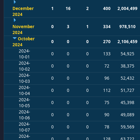
December
1
16
2
400
2,004,499
2024
November
0
3
1
334
978,510
2024
October
0
0
0
270
2,106,459
2024
2024-
0
0
0
133
54,925
10-01
2024-
0
0
0
72
38,375
10-02
2024-
0
0
0
96
52,432
10-03
2024-
0
0
0
112
51,727
10-04
2024-
0
0
0
75
45,398
10-05
2024-
0
0
0
90
49,089
10-06
2024-
0
0
0
78
59,569
10-07
2024-
0
0
0
128
63,722