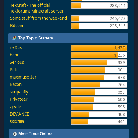
TekCraft - The official
283,914
Tekforums Minecraft Server
Some stuff from the weekend
245,478
Bitcoin
225,515
Top Topic Starters
neXus
1,477
bear
1,236
Serious
939
Pete
901
maximusotter
878
Bacon
764
soopahfly
657
Privateer
600
zpyder
595
DEViANCE
468
skidzilla
441
Most Time Online