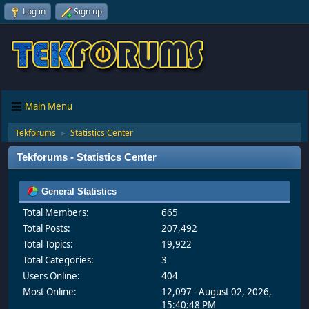
Log in
Sign up
Main Menu
Tekforums
Statistics Center
►
Tekforums - Statistics Center
General Statistics
Total Members:
665
Total Posts:
207,492
Total Topics:
19,922
Total Categories:
3
Users Online:
404
Most Online:
12,097 - August 02, 2026,
15:40:48 PM