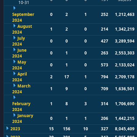
10-31
September
0
2
1
252
1,212,463
2024
August
1
2
0
214
1,342,219
2024
July
0
0
0
427
3,289,594
2024
June
0
1
0
263
2,553,303
2024
May
0
1
0
573
2,133,024
2024
April
2
17
1
794
2,709,178
2024
March
1
9
0
709
1,636,501
2024
February
1
8
3
314
1,706,690
2024
January
0
1
1
206
1,442,215
2024
2023
15
156
10
327
8,045,409