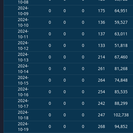
10-08
2024-
0
0
0
175
64,951
10-09
2024-
0
0
0
136
59,527
10-10
2024-
0
0
0
137
63,011
10-11
2024-
0
0
0
133
51,818
10-12
2024-
0
0
0
214
67,460
10-13
2024-
0
0
0
261
81,268
10-14
2024-
0
0
0
264
74,848
10-15
2024-
0
0
0
254
85,535
10-16
2024-
0
0
0
242
88,299
10-17
2024-
0
0
0
247
102,738
10-18
2024-
0
0
0
268
94,852
10-19