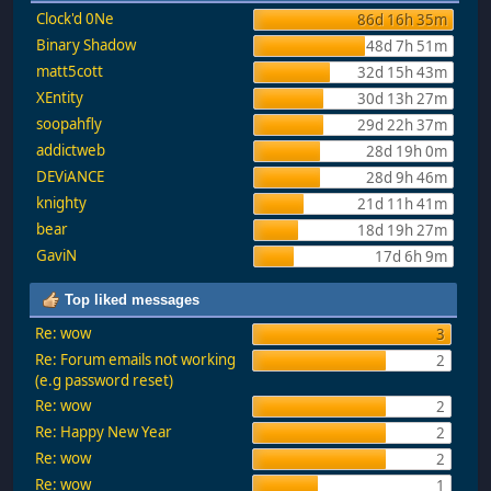
Clock'd 0Ne
86d 16h 35m
Binary Shadow
48d 7h 51m
matt5cott
32d 15h 43m
XEntity
30d 13h 27m
soopahfly
29d 22h 37m
addictweb
28d 19h 0m
DEViANCE
28d 9h 46m
knighty
21d 11h 41m
bear
18d 19h 27m
GaviN
17d 6h 9m
Top liked messages
Re: wow
3
Re: Forum emails not working
2
(e.g password reset)
Re: wow
2
Re: Happy New Year
2
Re: wow
2
Re: wow
1