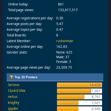
Online today:
861
Total page views:
133,817,517
Average registrations per day:
0.30
Average posts per day:
5.47
Average topics per day:
0.47
Total Boards:
8
Latest Member:
rustonman
Average online per day:
162.83
Gender stats:
None: 625
Male: 37
Female: 3
Average page views per day:
23,509.75
Top 10 Posters
Serious
14,476
Clock'd 0Ne
11,001
neXus
8,761
knighty
7,001
zpyder
6,946