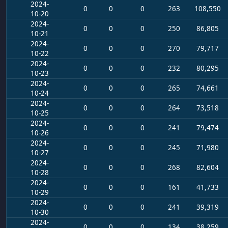
2024-
0
0
0
263
108,550
10-20
2024-
0
0
0
250
86,805
10-21
2024-
0
0
0
270
79,717
10-22
2024-
0
0
0
232
80,295
10-23
2024-
0
0
0
265
74,661
10-24
2024-
0
0
0
264
73,518
10-25
2024-
0
0
0
241
79,474
10-26
2024-
0
0
0
245
71,980
10-27
2024-
0
0
0
268
82,604
10-28
2024-
0
0
0
161
41,733
10-29
2024-
0
0
0
241
39,319
10-30
2024-
0
0
0
134
38,259