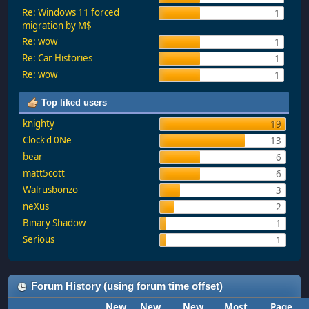
Re: Windows 11 forced
1
migration by M$
Re: wow
1
Re: Car Histories
1
Re: wow
1
Top liked users
knighty
19
Clock'd 0Ne
13
bear
6
matt5cott
6
Walrusbonzo
3
neXus
2
Binary Shadow
1
Serious
1
Forum History (using forum time offset)
New
New
New
Most
Page