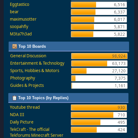
Eggtastico
6,516
bear
6,337
maximusotter
6,017
soopahfly
5,871
M3ta7h3ad
5,822
Top 10 Boards
General Discussion
98,924
Entertainment & Technology
63,173
Sports, Hobbies & Motors
27,120
Photography
7,375
Guides & Projects
1,161
Top 10 Topics (by Replies)
Youtube thread
930
NDA III
710
Daily Picture
495
TekCraft - The official
424
Tekforums Minecraft Server