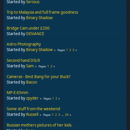
Started by
Serious
Trip to Malaysia and full frame goodness
Started by
Binary Shadow
Bridge Cam under £200
Started by
DEViANCE
Astro Photography
Started by
Binary Shadow
1
2
3
Pages
Second hand DSLR
Started by
Sam
1
2
Pages
Cameras - Best Bang for your Buck?
Started by
Bacon
MP-E 65mm
Started by
zpyder
1
2
Pages
Some stuff from the weekend
Started by
Russell
1
2
3
...
24
Pages
Russian mothers pictures of her kids.