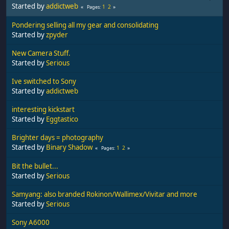
Started by
addictweb
1
2
Pages
Pondering selling all my gear and consolidating
Started by
zpyder
New Camera Stuff.
Started by
Serious
Ive switched to Sony
Started by
addictweb
interesting kickstart
Started by
Eggtastico
Brighter days = photography
Started by
Binary Shadow
1
2
Pages
Bit the bullet...
Started by
Serious
Samyang: also branded Rokinon/Wallimex/Vivitar and more
Started by
Serious
Sony A6000