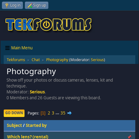
Log in
Sign up
Main Menu
Tekforums
Chat
Photography
(Moderator:
Serious
)
►
►
Photography
Show off your photos or discuss cameras, lenses, kit and
technique.
Moderator:
Serious
.
0 Members and 26 Guests are viewing this board.
2
3
...
35
Pages
GO DOWN
1
Subject
/
Started by
Which lens? (rental)