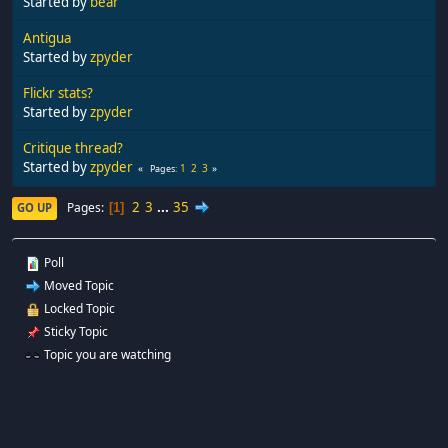
Started by
bear
Antigua
Started by
zpyder
Flickr stats?
Started by
zpyder
Critique thread?
Started by
zpyder
1
2
3
Pages
2
3
...
35
Pages
GO UP
1
Poll
Moved Topic
Locked Topic
Sticky Topic
Topic you are watching