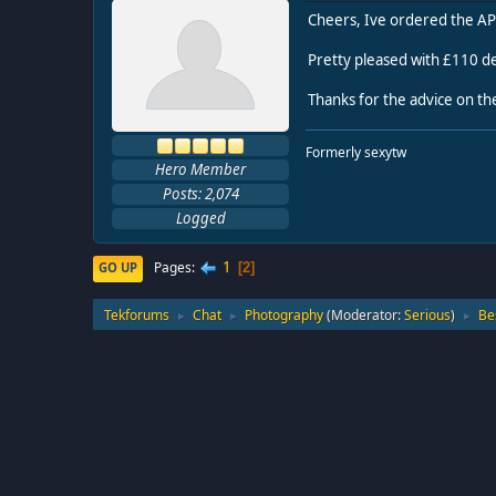
Cheers, Ive ordered the AP
Pretty pleased with £110 de
Thanks for the advice on th
Formerly sexytw
Hero Member
Posts: 2,074
Logged
1
Pages
GO UP
2
Tekforums
Chat
Photography
(Moderator:
Serious
)
Be
►
►
►