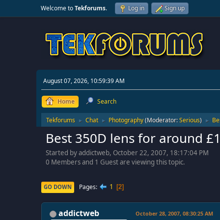
Welcome to
Tekforums
.
Log in
Sign up
August 07, 2026, 10:59:39 AM
Home
Search
Tekforums
Chat
Photography
(Moderator:
Serious
)
Be
►
►
►
Best 350D lens for around £
Started by addictweb, October 22, 2007, 18:17:04 PM
0 Members and 1 Guest are viewing this topic.
1
Pages
GO DOWN
2
addictweb
October 28, 2007, 08:30:25 AM