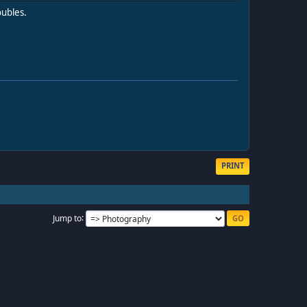
oubles.
PRINT
Jump to