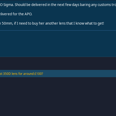
O Sigma. Should be delivered in the next few days baring any customs tr
livered for the APO.
e 50mm, if I need to buy her another lens that I know what to get!
st 350D lens for around £100?