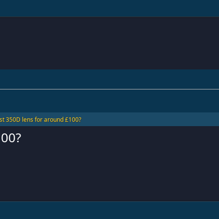
st 350D lens for around £100?
100?