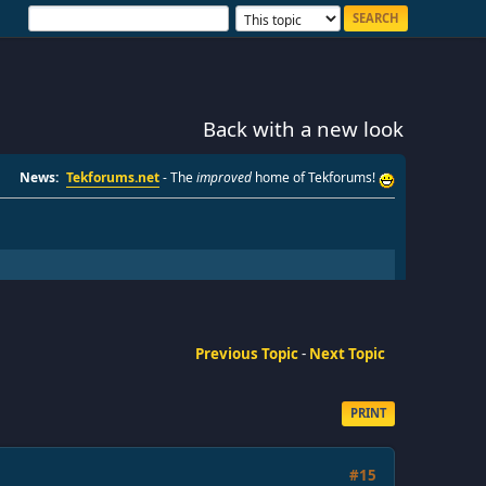
Back with a new look
News:
Tekforums.net
- The
improved
home of Tekforums!
Previous Topic
-
Next Topic
PRINT
#15