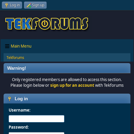
Log in
Sign up
Main Menu
Tekforums
Warning!
Only registered members are allowed to access this section.
Please login below or
sign up for an account
with Tekforums
Log in
Username:
Password: