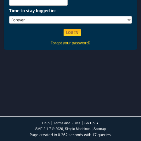
Time to stay logged in:
Forgot your password?
|
|
Help
Terms and Rules
Go Up ▲
,
|
SMF 2.1.7 © 2026
Simple Machines
Sitemap
Page created in 0.262 seconds with 17 queries.