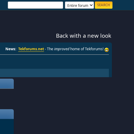
Back with a new look
News:
Tekforums.net
- The
improved
home of Tekforums!