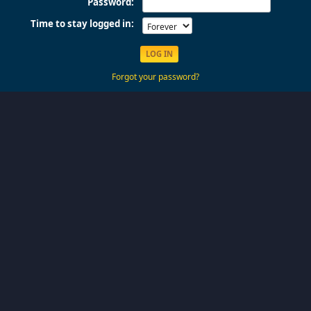
Password:
Time to stay logged in:
Forgot your password?