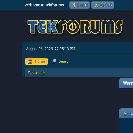
Welcome to
Tekforums
.
Log in
Sign up
August 06, 2026, 22:05:13 PM
Home
Search
Tekforums
Warn
L