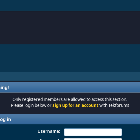
ing!
Only registered members are allowed to access this section.
Please login below or
sign up for an account
with Tekforums
og in
Username: