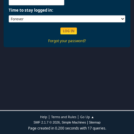
Time to stay logged in:
Forgot your password?
|
|
Help
Terms and Rules
Go Up ▲
,
|
SMF 2.1.7 © 2026
Simple Machines
Sitemap
Page created in 0.200 seconds with 17 queries.