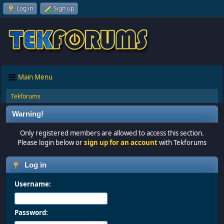
Log in
Sign up
Main Menu
Tekforums
Warning!
Only registered members are allowed to access this section.
Please login below or
sign up for an account
with Tekforums
Log in
Username:
Password: