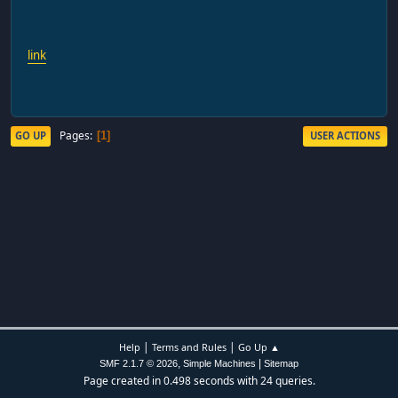
link
Pages
GO UP
USER ACTIONS
1
|
|
Help
Terms and Rules
Go Up ▲
,
|
SMF 2.1.7 © 2026
Simple Machines
Sitemap
Page created in 0.498 seconds with 24 queries.