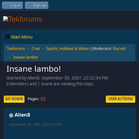
Log in
Sign up
Main Menu
Tekforums
Chat
Sports, Hobbies & Motors
(Moderator:
Bacon
)
►
►
Insane lambo!
►
Insane lambo!
Started by Alien8, September 30, 2007, 22:22:04 PM
0 Members and 1 Guest are viewing this topic.
Pages
GO DOWN
USER ACTIONS
1
Alien8
September 30, 2007, 22:22:04 PM