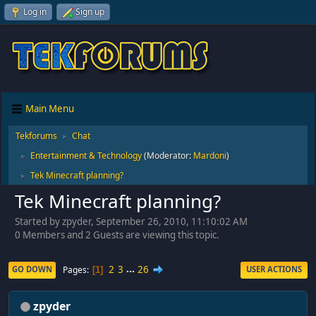
Log in
Sign up
Main Menu
Tekforums
Chat
►
Entertainment & Technology
(Moderator:
Mardoni
)
►
Tek Minecraft planning?
►
Tek Minecraft planning?
Started by zpyder, September 26, 2010, 11:10:02 AM
0 Members and 2 Guests are viewing this topic.
2
3
...
26
Pages
GO DOWN
USER ACTIONS
1
zpyder