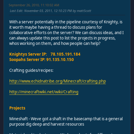
September 26, 2010, 11:10:02 AM
Last Edit
: November 03, 2011, 12:10:23 PM by matt5cott
With a server potentially in the pipeline courtesy of Knighty, is
it worth maybe having a thread to discuss plans for
collaborative efforts on the server? We can discuss ideas, and I
can always update this post to list the projects in progress,
whos working on them, and how people can help?
Knightys Server IP: 78.105.191.184
Soopahs Server IP: 91.135.10.150
Crafting guides/recipes:
http://www.echidnatribe.org/Minecraft/crafting.php
http://minecraftwiki.net/wiki/Crafting
Projects
Mineshaft - Weve got a shaft in the basecamp that is a general
purpose dig deep and harvest resources