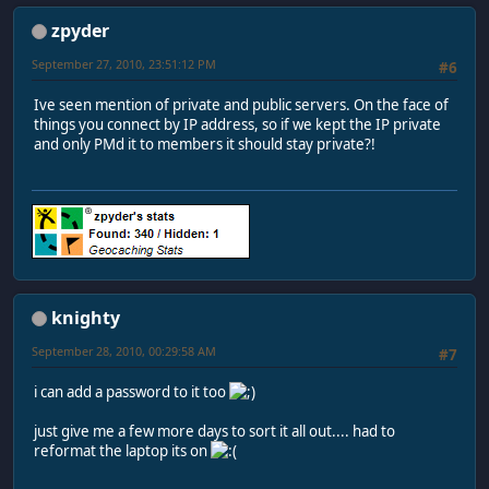
zpyder
September 27, 2010, 23:51:12 PM
#6
Ive seen mention of private and public servers. On the face of
things you connect by IP address, so if we kept the IP private
and only PMd it to members it should stay private?!
knighty
September 28, 2010, 00:29:58 AM
#7
i can add a password to it too
just give me a few more days to sort it all out.... had to
reformat the laptop its on