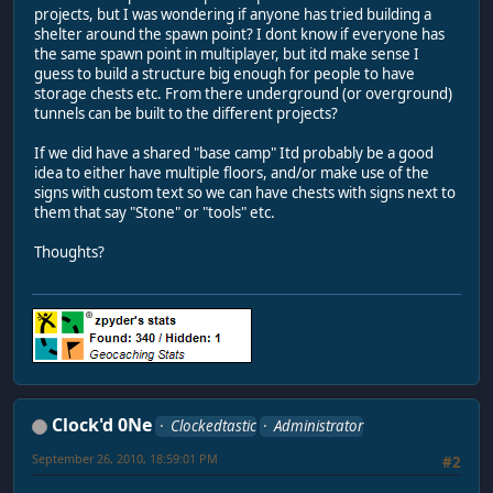
projects, but I was wondering if anyone has tried building a
shelter around the spawn point? I dont know if everyone has
the same spawn point in multiplayer, but itd make sense I
guess to build a structure big enough for people to have
storage chests etc. From there underground (or overground)
tunnels can be built to the different projects?
If we did have a shared "base camp" Itd probably be a good
idea to either have multiple floors, and/or make use of the
signs with custom text so we can have chests with signs next to
them that say "Stone" or "tools" etc.
Thoughts?
Clock'd 0Ne
Clockedtastic
Administrator
September 26, 2010, 18:59:01 PM
#2