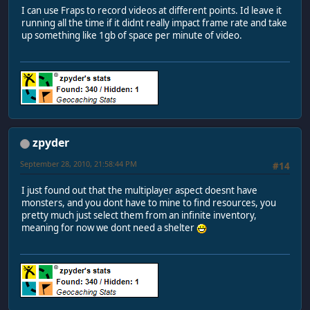
I can use Fraps to record videos at different points. Id leave it
running all the time if it didnt really impact frame rate and take
up something like 1gb of space per minute of video.
zpyder
September 28, 2010, 21:58:44 PM
#14
I just found out that the multiplayer aspect doesnt have
monsters, and you dont have to mine to find resources, you
pretty much just select them from an infinite inventory,
meaning for now we dont need a shelter