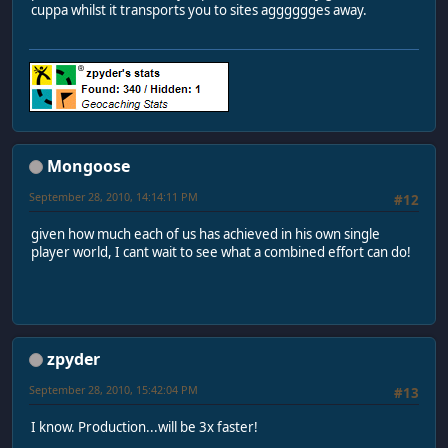
cuppa whilst it transports you to sites agggggges away.
Mongoose
September 28, 2010, 14:14:11 PM
#12
given how much each of us has achieved in his own single
player world, I cant wait to see what a combined effort can do!
zpyder
September 28, 2010, 15:42:04 PM
#13
I know. Production...will be 3x faster!