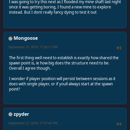
I was going to try this next as I flooded my mine shaft last night
since it was getting boring, I found a new mine to explore
instead. But I dont really fancy dying to test it out
Mongoose
September 27, 2010, 17:26:11 PM
#3
The first thing well need to establish is exactly how shared the
spawn point is, ie how big does the structure need to be.
Overall I agree though.
I wonder if player position will persist between sessions as it
does with single player, or if youll always start at the spawn
point?
zpyder
September 27, 2010, 17:37:42 PM
#4