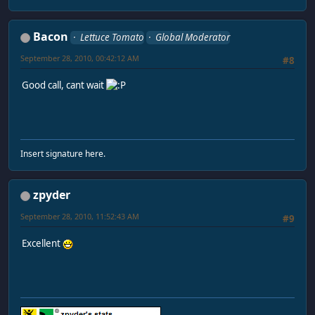
Bacon
Lettuce Tomato
Global Moderator
September 28, 2010, 00:42:12 AM
#8
Good call, cant wait
Insert signature here.
zpyder
September 28, 2010, 11:52:43 AM
#9
Excellent