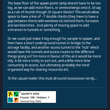
The base floor of the spawn point camp doesnt have to be too
big, as we can add more floors, or annexs/wings onto it. Id say
as a rule of thumb though 20 square blocks? This would allow
space to have a line of ~7 double chests (they have to have a
gap between them) with windows etc behind them, furnaces
and workbenches. And plenty of moving space to add
entrances to tunnels or something.
Or we could just make it big enough for people to spawn, and
then have a short underground tunnel or bridge to the
storage facility, and another access tunnel to the "hub" which
would have the tunnels and access routes to the different
things going on? Im more in favour of this as it would be more
tidy. A bit more tricky to sort out, and a little more time
consuming to access, but ultimately probably the most
organised way for sharing resources etc.
To the casual reader this must all sound soooooooo nerdy...