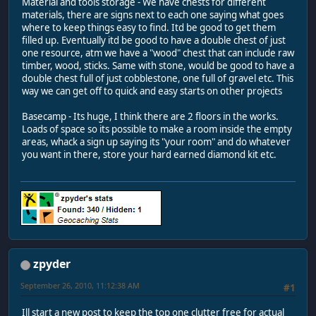
Material and tools storage - We have chests for different
materials, there are signs next to each one saying what goes
where to keep things easy to find. Itd be good to get them
filled up. Eventually itd be good to have a double chest of just
one resource, atm we have a "wood" chest that can include raw
timber, wood, sticks. Same with stone, would be good to have a
double chest full of just cobblestone, one full of gravel etc. This
way we can get off to quick and easy starts on other projects
Basecamp - Its huge, I think there are 2 floors in the works.
Loads of space so its possible to make a room inside the empty
areas, whack a sign up saying its "your room" and do whatever
you want in there, store your hard earned diamond kit etc.
zpyder
September 26, 2010, 11:12:38 AM
#1
Ill start a new post to keep the top one clutter free for actual