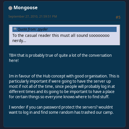
Mongoose
September 27, 2010, 21:59:51 PM
#5
Quote from: zpyder
To the casual reader this must all sound soooooooo
nerdy...
TBH that is probably true of quite a lot of the conversation
here!
Im in favour of the Hub concept with good organisation. This is
particularly important if were going to have the server up
most if not all of the time, since people will probably log in at
different times and its going to be important to have a place
for certain things so everyone knows where to find stuff.
I wonder if you can password protect the servers? wouldnt
want to log in and find some random has trashed our camp.