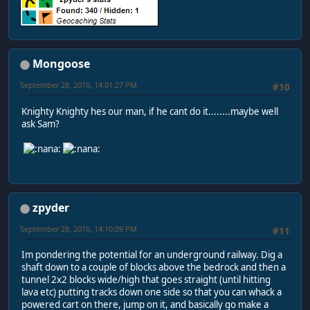
Mongoose
September 28, 2010, 14:01:27 PM
#10
Knighty Knighty hes our man, if he cant do it........maybe well
ask Sam?
zpyder
September 28, 2010, 14:10:09 PM
#11
Im pondering the potential for an underground railway. Dig a
shaft down to a couple of blocks above the bedrock and then a
tunnel 2x2 blocks wide/high that goes straight (until hitting
lava etc) putting tracks down one side so that you can whack a
powered cart on there, jump on it, and basically go make a