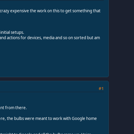
y crazy expensive the work on this to get something that
nitial setups.
and actions for devices, media and so on sorted but am
#1
ent from there.
e there, the bulbs were meant to work with Google home