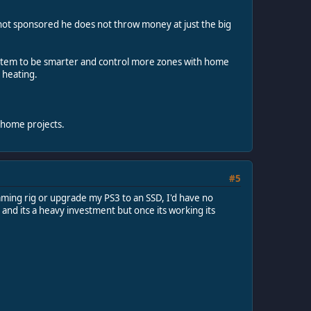
f not sponsored he does not throw money at just the big
system to be smarter and control more zones with home
 heating.
 home projects.
#5
gaming rig or upgrade my PS3 to an SSD, I'd have no
and its a heavy investment but once its working its