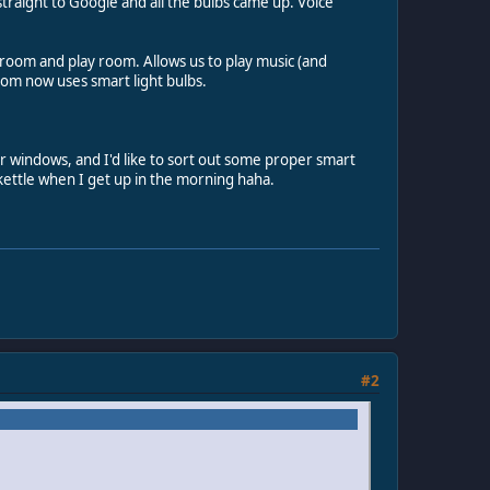
raight to Google and all the bulbs came up. Voice
room and play room. Allows us to play music (and
room now uses smart light bulbs.
ur windows, and I'd like to sort out some proper smart
d kettle when I get up in the morning haha.
#2