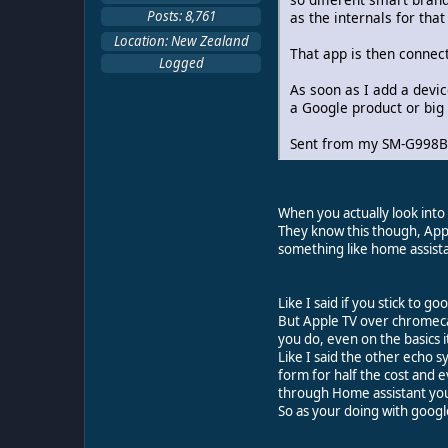
Posts: 8,761
as the internals for tha
Location: New Zealand
That app is then connec
Logged
As soon as I add a devi
a Google product or big
Sent from my SM-G998B 
When you actually look into 
They know this though, Appl
something like home assista
Like I said if you stick to 
But Apple TV over chromecas
you do, even on the basics 
Like I said the other echo 
form for half the cost and 
through Home assistant you 
So as your doing with goog