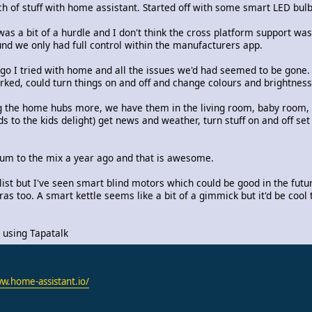
 of stuff with home assistant. Started off with some smart LED bul
t was a bit of a hurdle and I don't think the cross platform support w
d we only had full control within the manufacturers app.
o I tried with home and all the issues we'd had seemed to be gone. 
ed, could turn things on and off and change colours and brightness
ng the home hubs more, we have them in the living room, baby room,
 to the kids delight) get news and weather, turn stuff on and off se
um to the mix a year ago and that is awesome.
 list but I've seen smart blind motors which could be good in the futu
s too. A smart kettle seems like a bit of a gimmick but it'd be cool t
using Tapatalk
w.home-assistant.io/