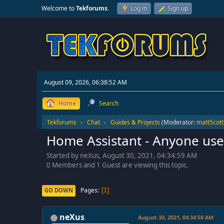
Welcome to
Tekforums
.
Log in
Sign up
August 09, 2026, 06:38:52 AM
Home
Search
Tekforums
Chat
Guides & Projects
(Moderator:
matt5cott
►
►
Home Assistant - Anyone use 
Started by neXus, August 30, 2021, 04:34:59 AM
0 Members and 1 Guest are viewing this topic.
Pages
GO DOWN
1
neXus
August 30, 2021, 04:34:59 AM