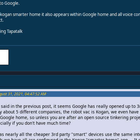
 to Google.
o kogan smarter home it also appears within Google home and all voice com
t.
ng Tapatalk
gust 31, 2021, 04:47:52 AM
said in the previous post, it seems Google has really opened up to 3
 about 5 different companies, the robot vac is Kogan, we even have 
to Google home, so unless you are after an open source tinkering proje
cially if you don't have much time?
as nearly all the cheaper 3rd party "smart" devices use the same inte
ds we have all are configured in the Kogan "smarter home" app.... It