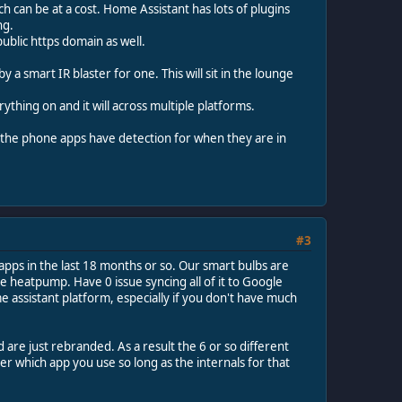
 can be at a cost. Home Assistant has lots of plugins
ng.
ublic https domain as well.
 smart IR blaster for one. This will sit in the lounge
erything on and it will across multiple platforms.
h the phone apps have detection for when they are in
#3
apps in the last 18 months or so. Our smart bulbs are
e heatpump. Have 0 issue syncing all of it to Google
e assistant platform, especially if you don't have much
 are just rebranded. As a result the 6 or so different
r which app you use so long as the internals for that