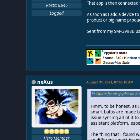
That app is then connected
Posts: 6,946
Logged
As soon as I add a device t
product or big name produc
Sent from my SM-G998B usi
neXus
August 31, 2021, 07:45:10 AM
Quote from: zpyder on Au
Hmm, to be honest, as I 
smart bulbs are made by
issue syncing all of it 
assistant platform, espe
The thing that I found w
Hero Member
so different smart bran