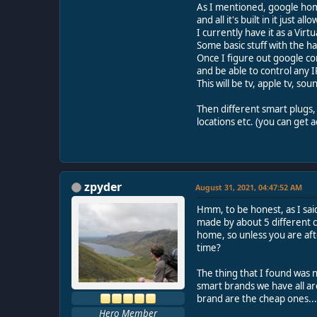
As I mentioned, google home
and all it's built in it just
I currently have it as a Vir
Some basic stuff with the h
Once I figure out google com
and be able to control any 
This will be tv, apple tv, so
Then different smart plugs,
locations etc. (you can get 
zpyder
August 31, 2021, 04:47:52 AM
Hmm, to be honest, as I sai
made by about 5 different c
home, so unless you are aft
time?
The thing that I found was n
smart brands we have all ar
brand are the cheap ones...
Hero Member