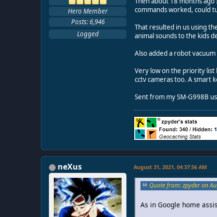
Then about 18 months ago I 
commands worked, could tur
Hero Member
Posts: 6,946
That resulted in us using 
Logged
animal sounds to the kids de
Also added a robot vacuum 
Very low on the priority lis
cctv cameras too. A smart ke
Sent from my SM-G998B usi
neXus
August 31, 2021, 04:37:56 AM
Quote from: zpyder on Au
As in Google home assist