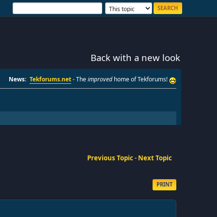
Back with a new look
News:
Tekforums.net
- The
improved
home of Tekforums!
Previous Topic
-
Next Topic
PRINT