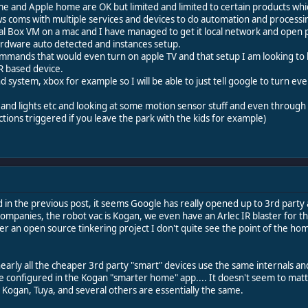
 and Apple home are OK but limited and limited to certain products which
 allows coms with multiple services and devices to do automation and processi
tual Box VM on a mac and I have managed to get it local network and open p
ardware auto detected and instances setup.
mands that would even turn on apple TV and that setup I am looking to by a
IR based device.
und system, xbox for example so I will be able to just tell google to turn ev
 and lights etc and looking at some motion sensor stuff and even throug
actions triggered if you leave the park with the kids for example)
d in the previous post, it seems Google has really opened up to 3rd party 
ompanies, the robot vac is Kogan, we even have an Arlec IR blaster for th
er an open source tinkering project I don't quite see the point of the hom
early all the cheaper 3rd party "smart" devices use the same internals and
e configured in the Kogan "smarter home" app.... It doesn't seem to matte
 Kogan, Tuya, and several others are essentially the same.