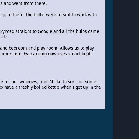
bs and went from there.
as quite there, the bulbs were meant to work with
Synced straight to Google and all the bulbs came
 etc.
 and bedroom and play room. Allows us to play
t timers etc. Every room now uses smart light
re for our windows, and I'd like to sort out some
o have a freshly boiled kettle when I get up in the