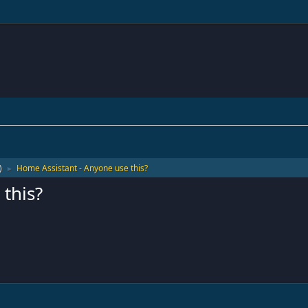
)
Home Assistant - Anyone use this?
►
this?