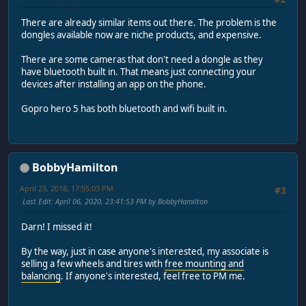
There are already similar items out there. The problem is the
dongles available now are niche products, and expensive.
There are some cameras that don't need a dongle as they
have bluetooth built in. That means just connecting your
devices after installing an app on the phone.
Gopro hero 5 has both bluetooth and wifi built in.
BobbyHamilton
April 23, 2018, 17:55:03 PM
#3
Last Edit
: April 06, 2020, 23:41:53 PM by BobbyHamilton
Darn! I missed it!
By the way, just in case anyone's interested, my associate is
selling a few wheels and tires with
free mounting and
balancing
. If anyone's interested, feel free to PM me.