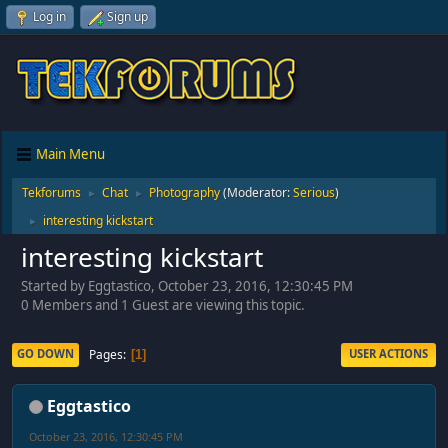
Log in
Sign up
Main Menu
Tekforums
Chat
Photography
(Moderator:
Serious
)
►
►
interesting kickstart
►
interesting kickstart
Started by Eggtastico, October 23, 2016, 12:30:45 PM
0 Members and 1 Guest are viewing this topic.
Pages
GO DOWN
USER ACTIONS
1
Eggtastico
October 23, 2016, 12:30:45 PM