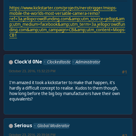
https://www.kickstarter.com/projects/nerotrigger/miops-
mobile-the-worlds-most-versatile-camera-remo?
ref=3a.jellopcrowdfunding.com&amp;utm_source=jellop&am
p;utm_medium=facebook&amp;utm_term=3a.jellopcrowdfun
ding.com&amp;utm_campaign=CB&amp;utm_content=Miops-
CB1
Clock'd 0Ne
Clockedtastic
Administrator
October 23, 2016, 15:32:23 PM
#1
I'm amazed it took a kickstarter to make that happen, it's
hardly a difficult concept to realise. Kudos to them though,
how long before the big boy manufacturers have their own
equivalents?
Serious
Global Moderator
October 23, 2016, 20:39:04 PM
#2